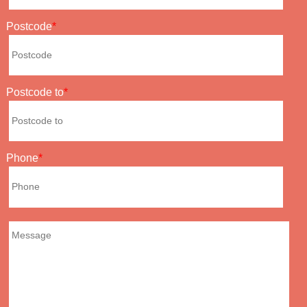
Postcode
Postcode to
Phone