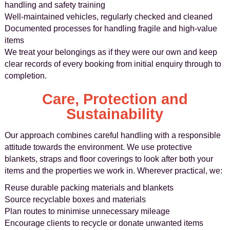
handling and safety training
Well-maintained vehicles, regularly checked and cleaned
Documented processes for handling fragile and high-value
items
We treat your belongings as if they were our own and keep
clear records of every booking from initial enquiry through to
completion.
Care, Protection and
Sustainability
Our approach combines careful handling with a responsible
attitude towards the environment. We use protective
blankets, straps and floor coverings to look after both your
items and the properties we work in. Wherever practical, we:
Reuse durable packing materials and blankets
Source recyclable boxes and materials
Plan routes to minimise unnecessary mileage
Encourage clients to recycle or donate unwanted items