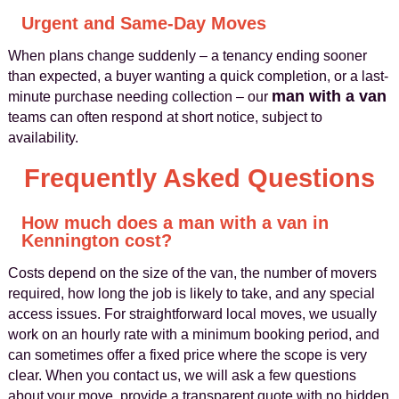
Urgent and Same-Day Moves
When plans change suddenly – a tenancy ending sooner
than expected, a buyer wanting a quick completion, or a last-
man with a van
minute purchase needing collection – our
teams can often respond at short notice, subject to
availability.
Frequently Asked Questions
How much does a man with a van in
Kennington cost?
Costs depend on the size of the van, the number of movers
required, how long the job is likely to take, and any special
access issues. For straightforward local moves, we usually
work on an hourly rate with a minimum booking period, and
can sometimes offer a fixed price where the scope is very
clear. When you contact us, we will ask a few questions
about your move, provide a transparent quote with no hidden