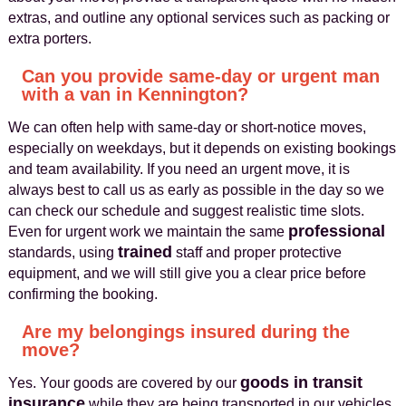
extras, and outline any optional services such as packing or
extra porters.
Can you provide same-day or urgent man
with a van in Kennington?
We can often help with same-day or short-notice moves,
especially on weekdays, but it depends on existing bookings
and team availability. If you need an urgent move, it is
always best to call us as early as possible in the day so we
can check our schedule and suggest realistic time slots.
professional
Even for urgent work we maintain the same
trained
standards, using
staff and proper protective
equipment, and we will still give you a clear price before
confirming the booking.
Are my belongings insured during the
move?
goods in transit
Yes. Your goods are covered by our
insurance
while they are being transported in our vehicles,