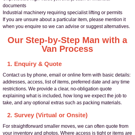
documents
Industrial machinery requiring specialist lifting or permits
If you are unsure about a particular item, please mention it
when you enquire so we can advise or suggest alternatives.
Our Step-by-Step Man with a
Van Process
1. Enquiry & Quote
Contact us by phone, email or online form with basic details:
addresses, access, list of items, preferred date and any time
restrictions. We provide a clear, no-obligation quote
explaining what is included, how long we expect the job to
take, and any optional extras such as packing materials.
2. Survey (Virtual or Onsite)
For straightforward smaller moves, we can often quote from
your inventory and photos. Where access is tight or items are