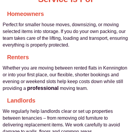
Homeowners
Perfect for smaller house moves, downsizing, or moving
selected items into storage. If you do your own packing, our
team takes care of the lifting, loading and transport, ensuring
everything is properly protected.
Renters
Whether you are moving between rented flats in Kennington
or into your first place, our flexible, shorter bookings and
evening or weekend slots help keep costs down while still
professional
providing a
moving team.
Landlords
We regularly help landlords clear or set up properties
between tenancies – from removing old furniture to
delivering replacement items. We work carefully to avoid
damage to walls, floors and common areas.