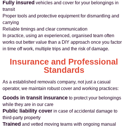
Fully insured
vehicles and cover for your belongings in
transit
Proper tools and protective equipment for dismantling and
carrying
Reliable timings and clear communication
In practice, using an experienced, organised team often
works out better value than a DIY approach once you factor
in time off work, multiple trips and the risk of damage.
Insurance and Professional
Standards
As a established removals company, not just a casual
operator, we maintain robust cover and working practices:
Goods in transit insurance
to protect your belongings
while they are in our care
Public liability cover
in case of accidental damage to
third-party property
Trained
and vetted moving teams with ongoing manual