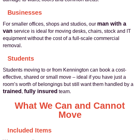
Businesses
man with a
For smaller offices, shops and studios, our
van
service is ideal for moving desks, chairs, stock and IT
equipment without the cost of a full-scale commercial
removal.
Students
Students moving to or from Kennington can book a cost-
effective, shared or small move – ideal if you have just a
room’s worth of belongings but still want them handled by a
trained
fully insured
,
team.
What We Can and Cannot
Move
Included Items