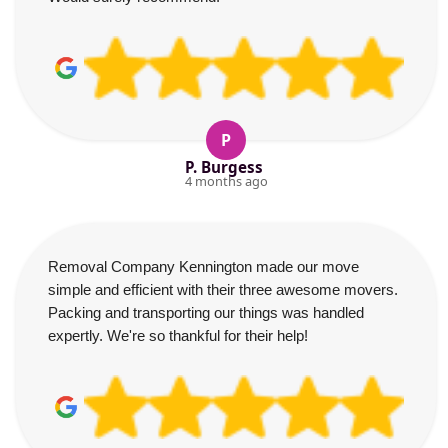
P
P. Burgess
4 months ago
Removal Company Kennington made our move
simple and efficient with their three awesome movers.
Packing and transporting our things was handled
expertly. We're so thankful for their help!