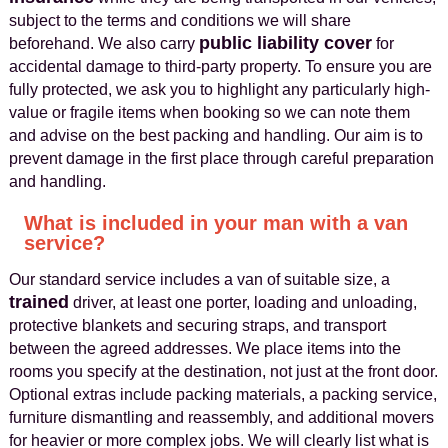
subject to the terms and conditions we will share
public liability cover
beforehand. We also carry
for
accidental damage to third-party property. To ensure you are
fully protected, we ask you to highlight any particularly high-
value or fragile items when booking so we can note them
and advise on the best packing and handling. Our aim is to
prevent damage in the first place through careful preparation
and handling.
What is included in your man with a van
service?
Our standard service includes a van of suitable size, a
trained
driver, at least one porter, loading and unloading,
protective blankets and securing straps, and transport
between the agreed addresses. We place items into the
rooms you specify at the destination, not just at the front door.
Optional extras include packing materials, a packing service,
furniture dismantling and reassembly, and additional movers
for heavier or more complex jobs. We will clearly list what is