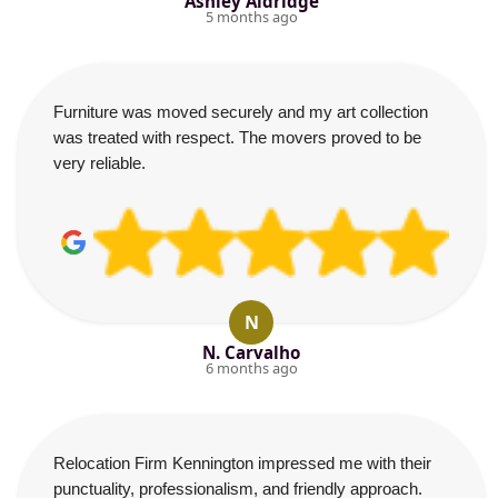
Ashley Aldridge
5 months ago
Furniture was moved securely and my art collection
was treated with respect. The movers proved to be
very reliable.
N
N. Carvalho
6 months ago
Relocation Firm Kennington impressed me with their
punctuality, professionalism, and friendly approach.