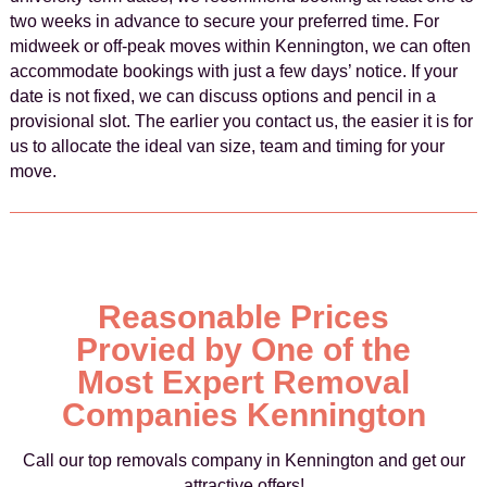
two weeks in advance to secure your preferred time. For
midweek or off-peak moves within Kennington, we can often
accommodate bookings with just a few days’ notice. If your
date is not fixed, we can discuss options and pencil in a
provisional slot. The earlier you contact us, the easier it is for
us to allocate the ideal van size, team and timing for your
move.
Reasonable Prices
Provied by One of the
Most Expert Removal
Companies Kennington
Call our top removals company in Kennington and get our
attractive offers!