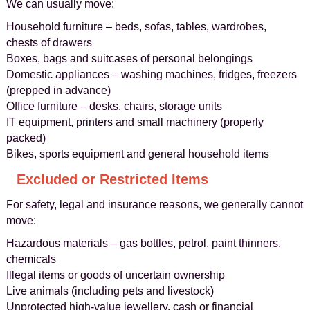
We can usually move:
Household furniture – beds, sofas, tables, wardrobes,
chests of drawers
Boxes, bags and suitcases of personal belongings
Domestic appliances – washing machines, fridges, freezers
(prepped in advance)
Office furniture – desks, chairs, storage units
IT equipment, printers and small machinery (properly
packed)
Bikes, sports equipment and general household items
Excluded or Restricted Items
For safety, legal and insurance reasons, we generally cannot
move:
Hazardous materials – gas bottles, petrol, paint thinners,
chemicals
Illegal items or goods of uncertain ownership
Live animals (including pets and livestock)
Unprotected high-value jewellery, cash or financial