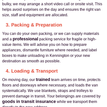
bulky, we may arrange a short video call or onsite visit. This
helps avoid surprises on the day and ensures the right van
size, staff and equipment are allocated.
3. Packing & Preparation
You can do your own packing, or we can supply materials
professional
and a
packing service for fragile or high-
value items. We will advise you on how to prepare
appliances, dismantle furniture where needed, and label
boxes to make unloading in Kennington or your new
destination as smooth as possible.
4. Loading & Transport
trained
On moving day, our
team arrives on time, protects
floors and doorways where necessary, and loads the van
systematically. We use blankets, straps and trolleys to
prevent damage in transit. Your belongings are covered by
goods in transit insurance
while we transport them