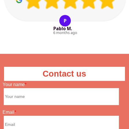
P
Pablo M.
6 months ago
Contact us
Your name
Email