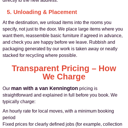
directly to the new address.
5. Unloading & Placement
At the destination, we unload items into the rooms you
specify, not just to the door. We place large items where you
want them, reassemble basic furniture if agreed in advance,
and check you are happy before we leave. Rubbish and
packaging generated by our work is taken away or neatly
stacked for recycling where possible.
Transparent Pricing – How
We Charge
man with a van Kennington
Our
pricing is
straightforward and explained in full before you book. We
typically charge:
An hourly rate for local moves, with a minimum booking
period
Fixed prices for clearly defined jobs (for example, collection