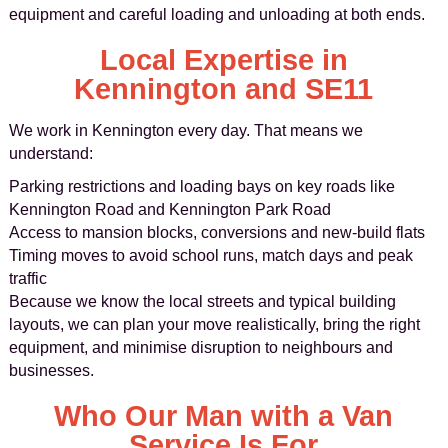
equipment and careful loading and unloading at both ends.
Local Expertise in
Kennington and SE11
We work in Kennington every day. That means we
understand:
Parking restrictions and loading bays on key roads like
Kennington Road and Kennington Park Road
Access to mansion blocks, conversions and new-build flats
Timing moves to avoid school runs, match days and peak
traffic
Because we know the local streets and typical building
layouts, we can plan your move realistically, bring the right
equipment, and minimise disruption to neighbours and
businesses.
Who Our Man with a Van
Service Is For