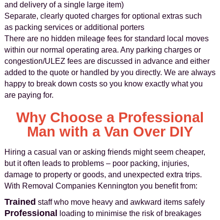
and delivery of a single large item)
Separate, clearly quoted charges for optional extras such
as packing services or additional porters
There are no hidden mileage fees for standard local moves
within our normal operating area. Any parking charges or
congestion/ULEZ fees are discussed in advance and either
added to the quote or handled by you directly. We are always
happy to break down costs so you know exactly what you
are paying for.
Why Choose a Professional
Man with a Van Over DIY
Hiring a casual van or asking friends might seem cheaper,
but it often leads to problems – poor packing, injuries,
damage to property or goods, and unexpected extra trips.
With Removal Companies Kennington you benefit from:
Trained
staff who move heavy and awkward items safely
Professional
loading to minimise the risk of breakages