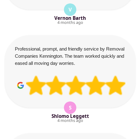
V
Vernon Barth
4 months ago
Professional, prompt, and friendly service by Removal
Companies Kennington. The team worked quickly and
eased all moving day worries.
S
Shlomo Leggett
4 months ago