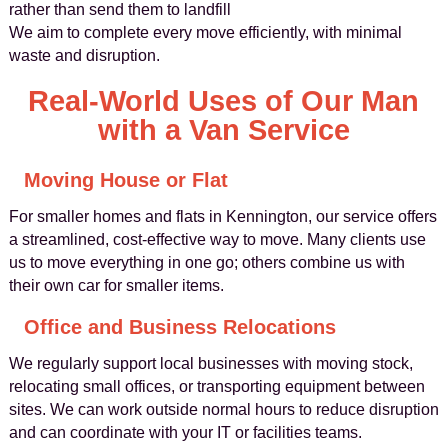
rather than send them to landfill
We aim to complete every move efficiently, with minimal
waste and disruption.
Real-World Uses of Our Man
with a Van Service
Moving House or Flat
For smaller homes and flats in Kennington, our service offers
a streamlined, cost-effective way to move. Many clients use
us to move everything in one go; others combine us with
their own car for smaller items.
Office and Business Relocations
We regularly support local businesses with moving stock,
relocating small offices, or transporting equipment between
sites. We can work outside normal hours to reduce disruption
and can coordinate with your IT or facilities teams.