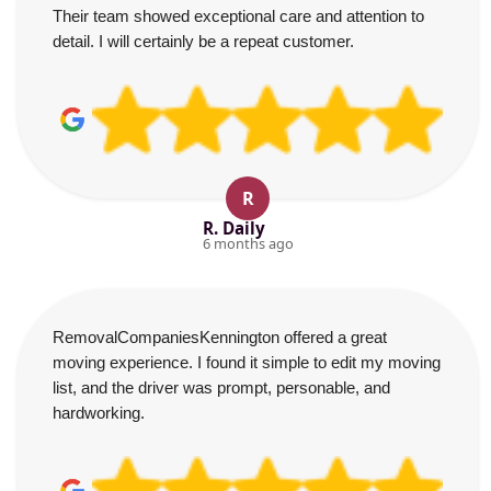
Their team showed exceptional care and attention to
detail. I will certainly be a repeat customer.
R
R. Daily
6 months ago
RemovalCompaniesKennington offered a great
moving experience. I found it simple to edit my moving
list, and the driver was prompt, personable, and
hardworking.