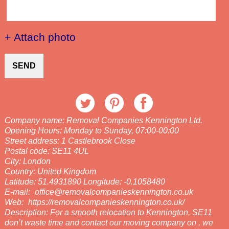
+ Attach photo
SEND
Company name:
Removal Companies Kennington Ltd.
Opening Hours:
Monday to Sunday, 07:00-00:00
Street address:
1 Castlebrook Close
Postal code:
SE11 4UL
City:
London
Country:
United Kingdom
Latitude:
51.4931890
Longitude:
-0.1058480
E-mail:
office@removalcompanieskennington.co.uk
Web:
https://removalcompanieskennington.co.uk/
Description:
For a smooth relocation to Kennington, SE11
don’t waste time and contact our moving company on , we