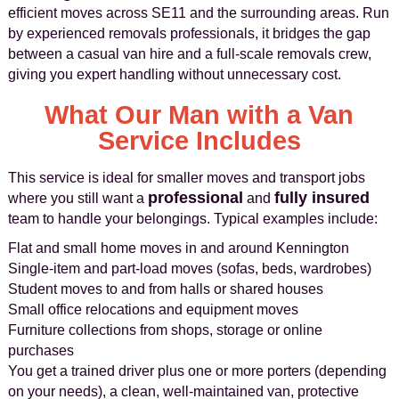
efficient moves across SE11 and the surrounding areas. Run
by experienced removals professionals, it bridges the gap
between a casual van hire and a full-scale removals crew,
giving you expert handling without unnecessary cost.
What Our Man with a Van
Service Includes
This service is ideal for smaller moves and transport jobs
professional
fully insured
where you still want a
and
team to handle your belongings. Typical examples include:
Flat and small home moves in and around Kennington
Single-item and part-load moves (sofas, beds, wardrobes)
Student moves to and from halls or shared houses
Small office relocations and equipment moves
Furniture collections from shops, storage or online
purchases
You get a trained driver plus one or more porters (depending
on your needs), a clean, well-maintained van, protective