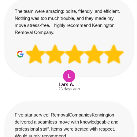
The team were amazing: polite, friendly, and efficient.
Nothing was too much trouble, and they made my
move stress-free. I highly recommend Kennington
Removal Company.
L
Lars A.
23 days ago
Five-star service! RemovalCompaniesKennington
delivered a seamless move with knowledgeable and
professional staff. Items were treated with respect.
Would surely recommend.