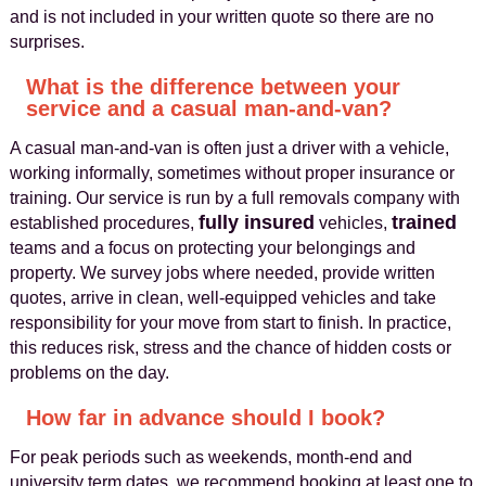
and is not included in your written quote so there are no
surprises.
What is the difference between your
service and a casual man-and-van?
A casual man-and-van is often just a driver with a vehicle,
working informally, sometimes without proper insurance or
training. Our service is run by a full removals company with
fully insured
trained
established procedures,
vehicles,
teams and a focus on protecting your belongings and
property. We survey jobs where needed, provide written
quotes, arrive in clean, well-equipped vehicles and take
responsibility for your move from start to finish. In practice,
this reduces risk, stress and the chance of hidden costs or
problems on the day.
How far in advance should I book?
For peak periods such as weekends, month-end and
university term dates, we recommend booking at least one to