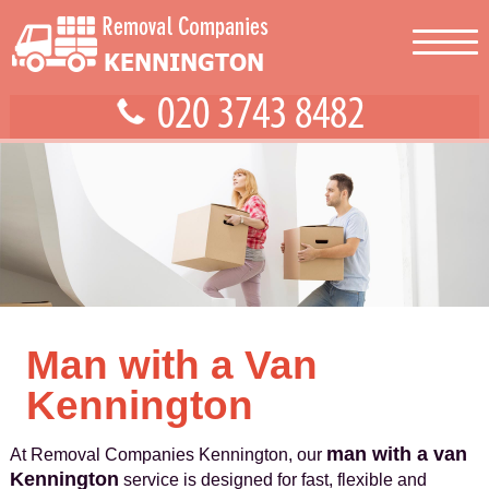
Man with a Van
Kennington
man with a van
At Removal Companies Kennington, our
Kennington
service is designed for fast, flexible and