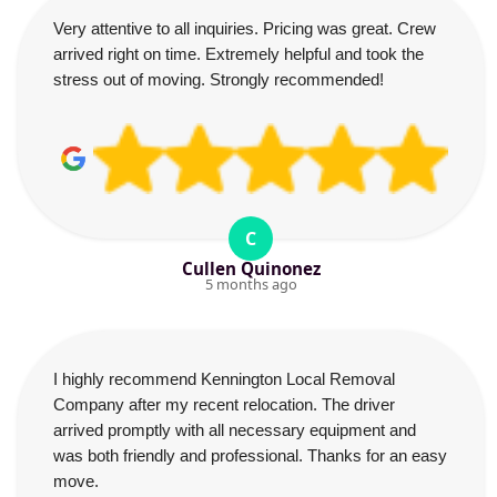
Very attentive to all inquiries. Pricing was great. Crew
arrived right on time. Extremely helpful and took the
stress out of moving. Strongly recommended!
C
Cullen Quinonez
5 months ago
I highly recommend Kennington Local Removal
Company after my recent relocation. The driver
arrived promptly with all necessary equipment and
was both friendly and professional. Thanks for an easy
move.