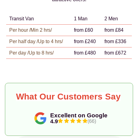
Transit Van
1 Man
2 Men
Per hour /Min 2 hrs/
from £60
from £84
Per half day /Up to 4 hrs/
from £240
from £336
Per day /Up to 8 hrs/
from £480
from £672
What Our Customers Say
Excellent on Google
4.9
(66)