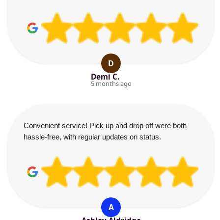
D
Demi C.
5 months ago
Convenient service! Pick up and drop off were both
hassle-free, with regular updates on status.
A