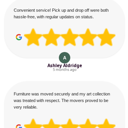
Convenient service! Pick up and drop off were both
hassle-free, with regular updates on status.
A
Ashley Aldridge
5 months ago
Furniture was moved securely and my art collection
was treated with respect. The movers proved to be
very reliable.