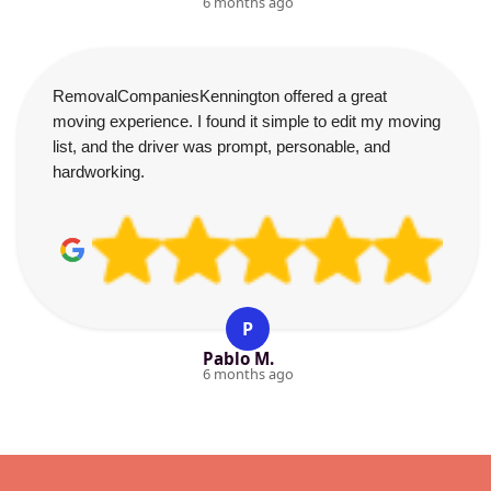
6 months ago
RemovalCompaniesKennington offered a great
moving experience. I found it simple to edit my moving
list, and the driver was prompt, personable, and
hardworking.
P
Pablo M.
6 months ago