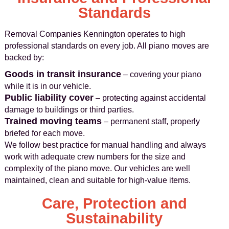
Standards
Removal Companies Kennington operates to high
professional standards on every job. All piano moves are
backed by:
Goods in transit insurance
– covering your piano
while it is in our vehicle.
Public liability cover
– protecting against accidental
damage to buildings or third parties.
Trained moving teams
– permanent staff, properly
briefed for each move.
We follow best practice for manual handling and always
work with adequate crew numbers for the size and
complexity of the piano move. Our vehicles are well
maintained, clean and suitable for high-value items.
Care, Protection and
Sustainability