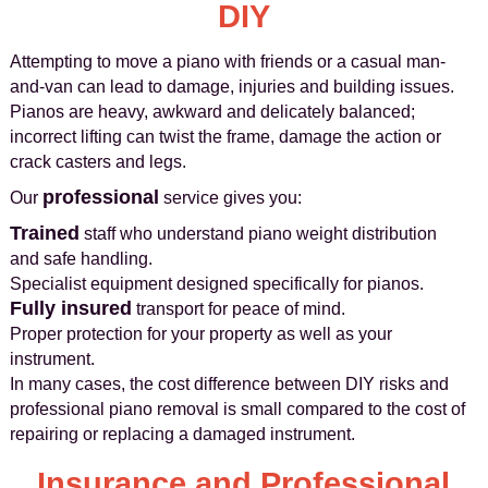
DIY
Attempting to move a piano with friends or a casual man-
and-van can lead to damage, injuries and building issues.
Pianos are heavy, awkward and delicately balanced;
incorrect lifting can twist the frame, damage the action or
crack casters and legs.
professional
Our
service gives you:
Trained
staff who understand piano weight distribution
and safe handling.
Specialist equipment designed specifically for pianos.
Fully insured
transport for peace of mind.
Proper protection for your property as well as your
instrument.
In many cases, the cost difference between DIY risks and
professional piano removal is small compared to the cost of
repairing or replacing a damaged instrument.
Insurance and Professional