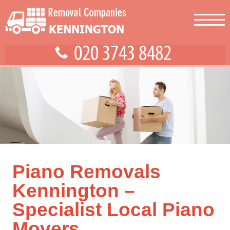
Piano Removals
Kennington –
Specialist Local Piano
Movers