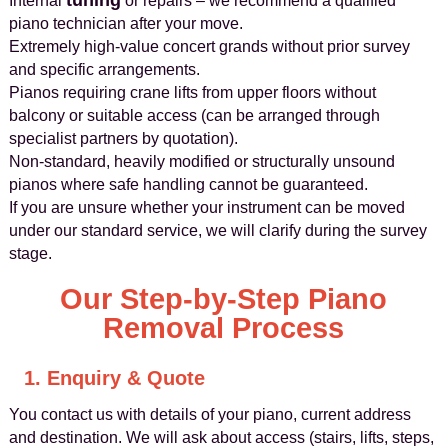
tuning
Internal
or repairs – we recommend a qualified
piano technician after your move.
Extremely high-value concert grands without prior survey
and specific arrangements.
Pianos requiring crane lifts from upper floors without
balcony or suitable access (can be arranged through
specialist partners by quotation).
Non-standard, heavily modified or structurally unsound
pianos where safe handling cannot be guaranteed.
If you are unsure whether your instrument can be moved
under our standard service, we will clarify during the survey
stage.
Our Step-by-Step Piano
Removal Process
1. Enquiry & Quote
You contact us with details of your piano, current address
and destination. We will ask about access (stairs, lifts, steps,