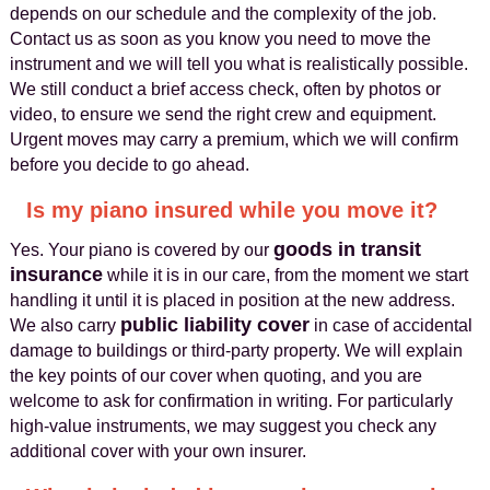
depends on our schedule and the complexity of the job.
Contact us as soon as you know you need to move the
instrument and we will tell you what is realistically possible.
We still conduct a brief access check, often by photos or
video, to ensure we send the right crew and equipment.
Urgent moves may carry a premium, which we will confirm
before you decide to go ahead.
Is my piano insured while you move it?
goods in transit
Yes. Your piano is covered by our
insurance
while it is in our care, from the moment we start
handling it until it is placed in position at the new address.
public liability cover
We also carry
in case of accidental
damage to buildings or third-party property. We will explain
the key points of our cover when quoting, and you are
welcome to ask for confirmation in writing. For particularly
high-value instruments, we may suggest you check any
additional cover with your own insurer.