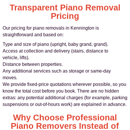
Transparent Piano Removal
Pricing
Our pricing for piano removals in Kennington is
straightforward and based on:
Type and size of piano (upright, baby grand, grand).
Access at collection and delivery (stairs, distance to
vehicle, lifts).
Distance between properties.
Any additional services such as storage or same-day
moves.
We provide fixed-price quotations wherever possible, so you
know the total cost before you book. There are no hidden
extras: any potential additional charges (for example, parking
suspensions or out-of-hours work) are explained in advance.
Why Choose Professional
Piano Removers Instead of