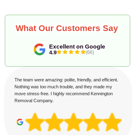
What Our Customers Say
Excellent on Google
4.9
(66)
The team were amazing: polite, friendly, and efficient.
Nothing was too much trouble, and they made my
move stress-free. I highly recommend Kennington
Removal Company.