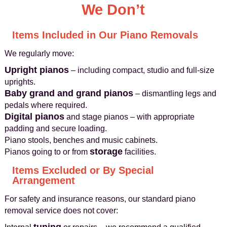
We Don’t
Items Included in Our Piano Removals
We regularly move:
Upright pianos
– including compact, studio and full-size
uprights.
Baby grand and grand pianos
– dismantling legs and
pedals where required.
Digital pianos
and stage pianos – with appropriate
padding and secure loading.
Piano stools, benches and music cabinets.
storage
Pianos going to or from
facilities.
Items Excluded or By Special
Arrangement
For safety and insurance reasons, our standard piano
removal service does not cover: