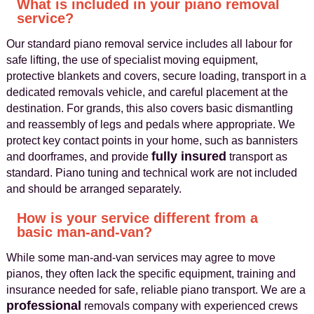
What is included in your piano removal
service?
Our standard piano removal service includes all labour for
safe lifting, the use of specialist moving equipment,
protective blankets and covers, secure loading, transport in a
dedicated removals vehicle, and careful placement at the
destination. For grands, this also covers basic dismantling
and reassembly of legs and pedals where appropriate. We
protect key contact points in your home, such as bannisters
fully insured
and doorframes, and provide
transport as
standard. Piano tuning and technical work are not included
and should be arranged separately.
How is your service different from a
basic man-and-van?
While some man-and-van services may agree to move
pianos, they often lack the specific equipment, training and
insurance needed for safe, reliable piano transport. We are a
professional
removals company with experienced crews