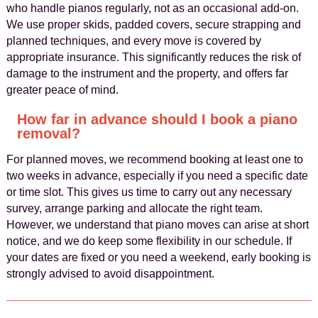
who handle pianos regularly, not as an occasional add-on.
We use proper skids, padded covers, secure strapping and
planned techniques, and every move is covered by
appropriate insurance. This significantly reduces the risk of
damage to the instrument and the property, and offers far
greater peace of mind.
How far in advance should I book a piano
removal?
For planned moves, we recommend booking at least one to
two weeks in advance, especially if you need a specific date
or time slot. This gives us time to carry out any necessary
survey, arrange parking and allocate the right team.
However, we understand that piano moves can arise at short
notice, and we do keep some flexibility in our schedule. If
your dates are fixed or you need a weekend, early booking is
strongly advised to avoid disappointment.