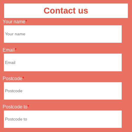
Contact us
Your name
Email
Postcode
Postcode to