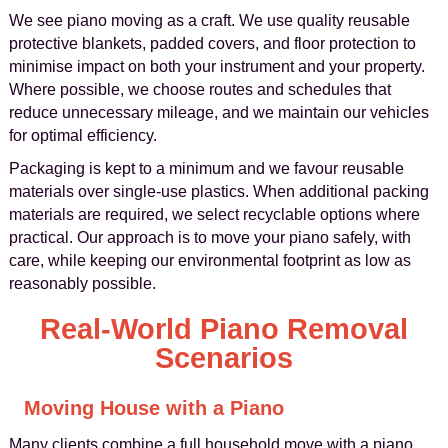
We see piano moving as a craft. We use quality reusable
protective blankets, padded covers, and floor protection to
minimise impact on both your instrument and your property.
Where possible, we choose routes and schedules that
reduce unnecessary mileage, and we maintain our vehicles
for optimal efficiency.
Packaging is kept to a minimum and we favour reusable
materials over single-use plastics. When additional packing
materials are required, we select recyclable options where
practical. Our approach is to move your piano safely, with
care, while keeping our environmental footprint as low as
reasonably possible.
Real-World Piano Removal
Scenarios
Moving House with a Piano
Many clients combine a full household move with a piano