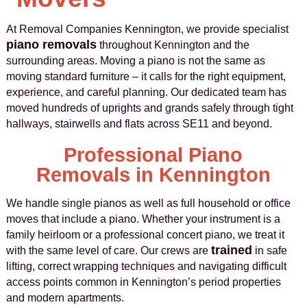
At Removal Companies Kennington, we provide specialist
piano removals
throughout Kennington and the
surrounding areas. Moving a piano is not the same as
moving standard furniture – it calls for the right equipment,
experience, and careful planning. Our dedicated team has
moved hundreds of uprights and grands safely through tight
hallways, stairwells and flats across SE11 and beyond.
Professional Piano
Removals in Kennington
We handle single pianos as well as full household or office
moves that include a piano. Whether your instrument is a
family heirloom or a professional concert piano, we treat it
trained
with the same level of care. Our crews are
in safe
lifting, correct wrapping techniques and navigating difficult
access points common in Kennington’s period properties
and modern apartments.