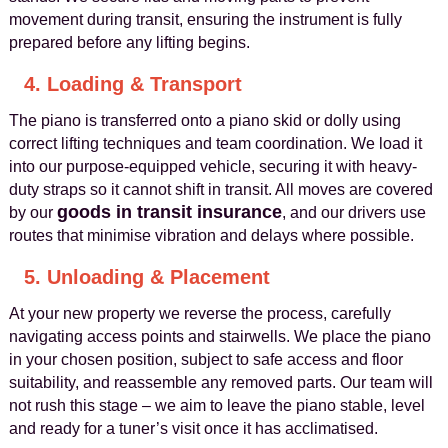
movement during transit, ensuring the instrument is fully
prepared before any lifting begins.
4. Loading & Transport
The piano is transferred onto a piano skid or dolly using
correct lifting techniques and team coordination. We load it
into our purpose-equipped vehicle, securing it with heavy-
duty straps so it cannot shift in transit. All moves are covered
goods in transit insurance
by our
, and our drivers use
routes that minimise vibration and delays where possible.
5. Unloading & Placement
At your new property we reverse the process, carefully
navigating access points and stairwells. We place the piano
in your chosen position, subject to safe access and floor
suitability, and reassemble any removed parts. Our team will
not rush this stage – we aim to leave the piano stable, level
and ready for a tuner’s visit once it has acclimatised.