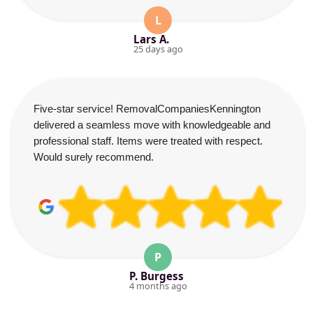
L
Lars A.
25 days ago
Five-star service! RemovalCompaniesKennington
delivered a seamless move with knowledgeable and
professional staff. Items were treated with respect.
Would surely recommend.
P
P. Burgess
4 months ago