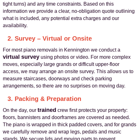
tight turns) and any time constraints. Based on this
information we provide a clear, no-obligation quote outlining
what is included, any potential extra charges and our
availability.
2. Survey – Virtual or Onsite
For most piano removals in Kennington we conduct a
virtual survey
using photos or video. For more complex
moves, especially large grands or difficult upper-floor
access, we may arrange an onsite survey. This allows us to
measure staircases, doorways and check parking
arrangements, so there are no surprises on moving day.
3. Packing & Preparation
trained
On the day, our
crew first protects your property:
floors, bannisters and doorframes are covered as needed.
The piano is wrapped in thick padded covers, and for grands
we carefully remove and wrap legs, pedals and music
stands. We secure lids and moving parts to prevent