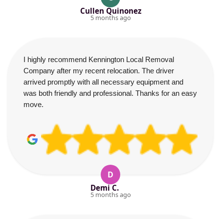
Cullen Quinonez
5 months ago
I highly recommend Kennington Local Removal
Company after my recent relocation. The driver
arrived promptly with all necessary equipment and
was both friendly and professional. Thanks for an easy
move.
D
Demi C.
5 months ago