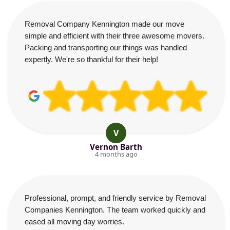
Removal Company Kennington made our move
simple and efficient with their three awesome movers.
Packing and transporting our things was handled
expertly. We're so thankful for their help!
V
Vernon Barth
4 months ago
Professional, prompt, and friendly service by Removal
Companies Kennington. The team worked quickly and
eased all moving day worries.