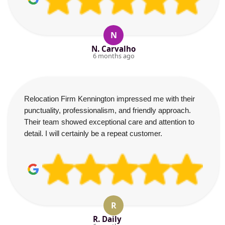
N
N. Carvalho
6 months ago
Relocation Firm Kennington impressed me with their
punctuality, professionalism, and friendly approach.
Their team showed exceptional care and attention to
detail. I will certainly be a repeat customer.
R
R. Daily