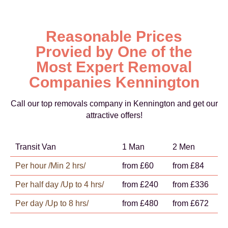
Reasonable Prices
Provied by One of the
Most Expert Removal
Companies Kennington
Call our top removals company in Kennington and get our
attractive offers!
Transit Van
1 Man
2 Men
Per hour /Min 2 hrs/
from £60
from £84
Per half day /Up to 4 hrs/
from £240
from £336
Per day /Up to 8 hrs/
from £480
from £672