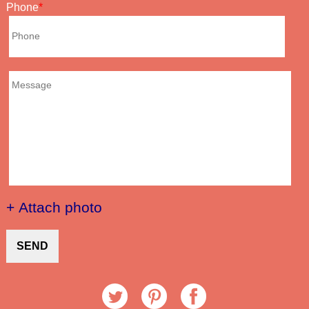
Phone
+ Attach photo
SEND