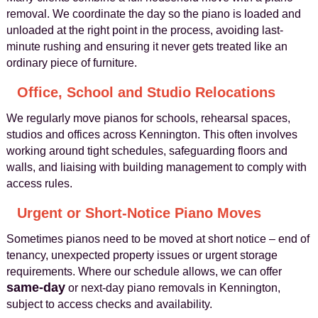
removal. We coordinate the day so the piano is loaded and
unloaded at the right point in the process, avoiding last-
minute rushing and ensuring it never gets treated like an
ordinary piece of furniture.
Office, School and Studio Relocations
We regularly move pianos for schools, rehearsal spaces,
studios and offices across Kennington. This often involves
working around tight schedules, safeguarding floors and
walls, and liaising with building management to comply with
access rules.
Urgent or Short-Notice Piano Moves
Sometimes pianos need to be moved at short notice – end of
tenancy, unexpected property issues or urgent storage
requirements. Where our schedule allows, we can offer
same-day
or next-day piano removals in Kennington,
subject to access checks and availability.