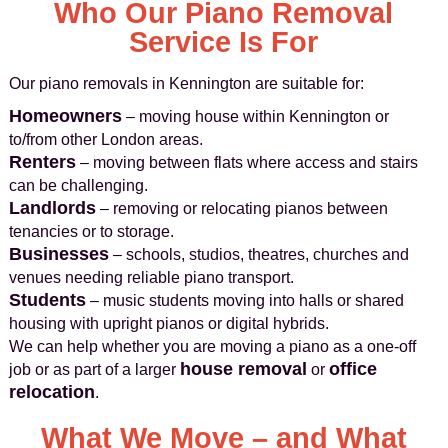
Who Our Piano Removal
Service Is For
Our piano removals in Kennington are suitable for:
Homeowners
– moving house within Kennington or
to/from other London areas.
Renters
– moving between flats where access and stairs
can be challenging.
Landlords
– removing or relocating pianos between
tenancies or to storage.
Businesses
– schools, studios, theatres, churches and
venues needing reliable piano transport.
Students
– music students moving into halls or shared
housing with upright pianos or digital hybrids.
We can help whether you are moving a piano as a one-off
house removal
office
job or as part of a larger
or
relocation
.
What We Move – and What