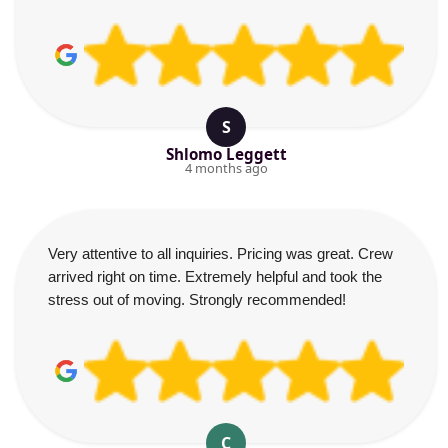
S
Shlomo Leggett
4 months ago
Very attentive to all inquiries. Pricing was great. Crew
arrived right on time. Extremely helpful and took the
stress out of moving. Strongly recommended!
C