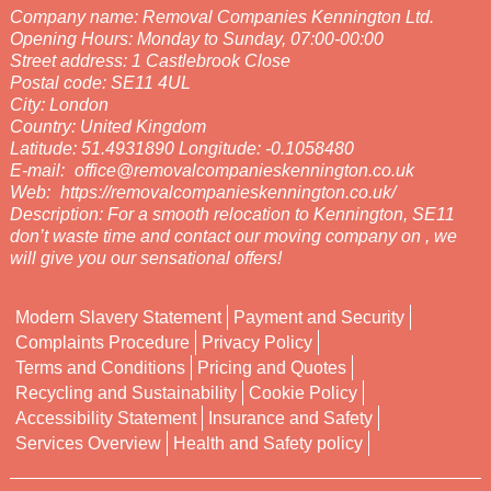
Company name:
Removal Companies Kennington Ltd.
Opening Hours:
Monday to Sunday, 07:00-00:00
Street address:
1 Castlebrook Close
Postal code:
SE11 4UL
City:
London
Country:
United Kingdom
Latitude:
51.4931890
Longitude:
-0.1058480
E-mail:
office@removalcompanieskennington.co.uk
Web:
https://removalcompanieskennington.co.uk/
Description:
For a smooth relocation to Kennington, SE11
don’t waste time and contact our moving company on , we
will give you our sensational offers!
Modern Slavery Statement
Payment and Security
Complaints Procedure
Privacy Policy
Terms and Conditions
Pricing and Quotes
Recycling and Sustainability
Cookie Policy
Accessibility Statement
Insurance and Safety
Services Overview
Health and Safety policy