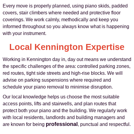
Every move is properly planned, using piano skids, padded
covers, stair climbers where needed and protective floor
coverings. We work calmly, methodically and keep you
informed throughout so you always know what is happening
with your instrument.
Local Kennington Expertise
Working in Kennington day in, day out means we understand
the specific challenges of the area: controlled parking zones,
red routes, tight side streets and high-rise blocks. We will
advise on parking suspensions where required and
schedule your piano removal to minimise disruption.
Our local knowledge helps us choose the most suitable
access points, lifts and stairwells, and plan routes that
protect both your piano and the building. We regularly work
with local residents, landlords and building managers and
professional
are known for being
, punctual and respectful.