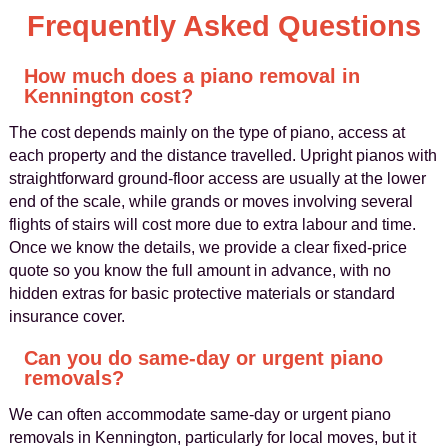
Frequently Asked Questions
How much does a piano removal in
Kennington cost?
The cost depends mainly on the type of piano, access at
each property and the distance travelled. Upright pianos with
straightforward ground-floor access are usually at the lower
end of the scale, while grands or moves involving several
flights of stairs will cost more due to extra labour and time.
Once we know the details, we provide a clear fixed-price
quote so you know the full amount in advance, with no
hidden extras for basic protective materials or standard
insurance cover.
Can you do same-day or urgent piano
removals?
We can often accommodate same-day or urgent piano
removals in Kennington, particularly for local moves, but it