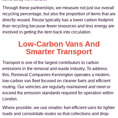
Through these partnerships, we measure not just our overall
recycling percentage, but also the proportion of items that are
directly reused. Reuse typically has a lower carbon footprint
than recycling because fewer resources and less energy are
involved in getting the item back into circulation.
Low-Carbon Vans And
Smarter Transport
Transport is one of the largest contributors to carbon
emissions in the removal and waste industry. To address
this, Removal Companies Kennington operates a modern,
low-carbon van fleet focused on cleaner fuels and efficient
routing. Our vehicles are regularly maintained and meet or
exceed the emission standards required for operation within
London.
Where possible, we use smaller, fuel-efficient vans for lighter
loads and consolidate routes so that collections and drop-