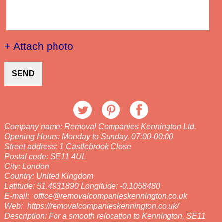
+ Attach photo
SEND
Company name:
Removal Companies Kennington Ltd.
Opening Hours:
Monday to Sunday, 07:00-00:00
Street address:
1 Castlebrook Close
Postal code:
SE11 4UL
City:
London
Country:
United Kingdom
Latitude:
51.4931890
Longitude:
-0.1058480
E-mail:
office@removalcompanieskennington.co.uk
Web:
https://removalcompanieskennington.co.uk/
Description:
For a smooth relocation to Kennington, SE11