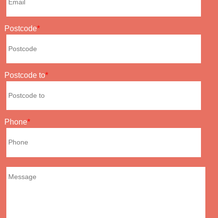
Postcode
Postcode to
Phone