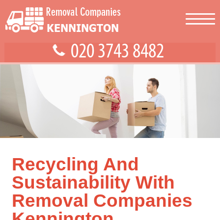
Recycling And
Sustainability With
Removal Companies
Kennington