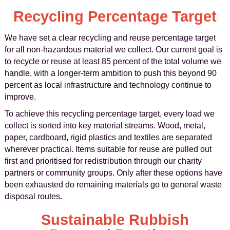
Recycling Percentage Target
We have set a clear recycling and reuse percentage target
for all non-hazardous material we collect. Our current goal is
to recycle or reuse at least 85 percent of the total volume we
handle, with a longer-term ambition to push this beyond 90
percent as local infrastructure and technology continue to
improve.
To achieve this recycling percentage target, every load we
collect is sorted into key material streams. Wood, metal,
paper, cardboard, rigid plastics and textiles are separated
wherever practical. Items suitable for reuse are pulled out
first and prioritised for redistribution through our charity
partners or community groups. Only after these options have
been exhausted do remaining materials go to general waste
disposal routes.
Sustainable Rubbish