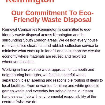
Our Commitment To Eco-
Friendly Waste Disposal
Removal Companies Kennington is committed to eco-
friendly waste disposal across Kennington and the
surrounding South London areas. We design every house
removal, office clearance and rubbish collection service to
minimise what ends up in landfill and to support the circular
economy where materials are reused and recycled
whenever possible.
Working in line with the wider approach of Lambeth and
neighbouring boroughs, we focus on careful waste
separation, clear labelling and responsible routing of items to
local facilities. From unwanted furniture and white goods to
garden waste and everyday household items, our team
handles each job with environmental responsibility at the
centre of what we do.