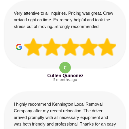
Very attentive to all inquiries. Pricing was great. Crew
arrived right on time. Extremely helpful and took the
stress out of moving. Strongly recommended!
C
Cullen Quinonez
5 months ago
I highly recommend Kennington Local Removal
Company after my recent relocation. The driver
arrived promptly with all necessary equipment and
was both friendly and professional. Thanks for an easy