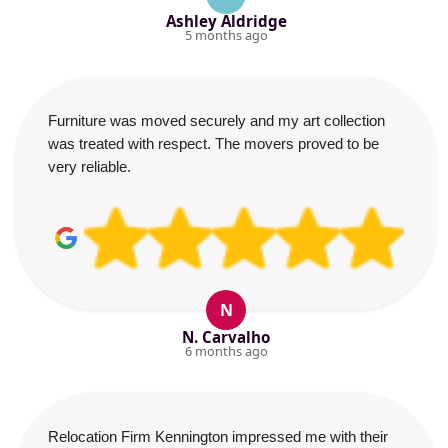
Ashley Aldridge
5 months ago
Furniture was moved securely and my art collection
was treated with respect. The movers proved to be
very reliable.
N
N. Carvalho
6 months ago
Relocation Firm Kennington impressed me with their