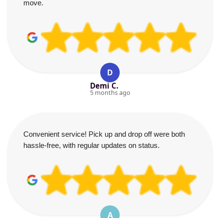
move.
D
Demi C.
5 months ago
Convenient service! Pick up and drop off were both
hassle-free, with regular updates on status.
A