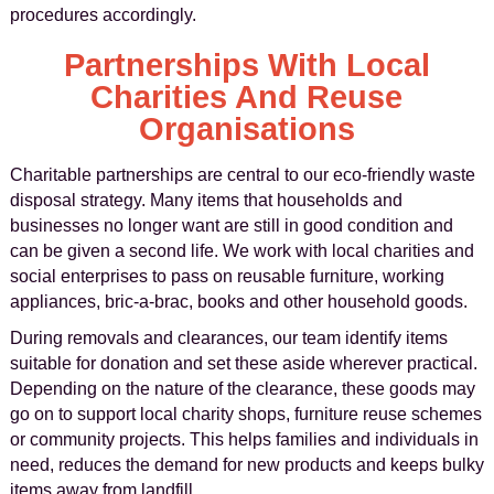
procedures accordingly.
Partnerships With Local
Charities And Reuse
Organisations
Charitable partnerships are central to our eco-friendly waste
disposal strategy. Many items that households and
businesses no longer want are still in good condition and
can be given a second life. We work with local charities and
social enterprises to pass on reusable furniture, working
appliances, bric-a-brac, books and other household goods.
During removals and clearances, our team identify items
suitable for donation and set these aside wherever practical.
Depending on the nature of the clearance, these goods may
go on to support local charity shops, furniture reuse schemes
or community projects. This helps families and individuals in
need, reduces the demand for new products and keeps bulky
items away from landfill.