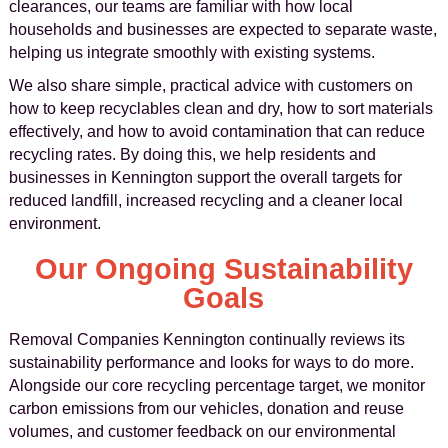
clearances, our teams are familiar with how local
households and businesses are expected to separate waste,
helping us integrate smoothly with existing systems.
We also share simple, practical advice with customers on
how to keep recyclables clean and dry, how to sort materials
effectively, and how to avoid contamination that can reduce
recycling rates. By doing this, we help residents and
businesses in Kennington support the overall targets for
reduced landfill, increased recycling and a cleaner local
environment.
Our Ongoing Sustainability
Goals
Removal Companies Kennington continually reviews its
sustainability performance and looks for ways to do more.
Alongside our core recycling percentage target, we monitor
carbon emissions from our vehicles, donation and reuse
volumes, and customer feedback on our environmental