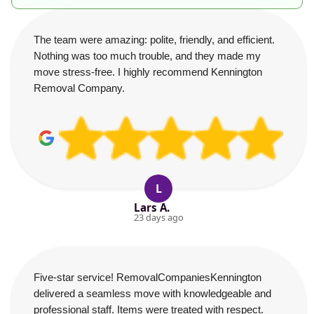
The team were amazing: polite, friendly, and efficient.
Nothing was too much trouble, and they made my
move stress-free. I highly recommend Kennington
Removal Company.
L
Lars A.
23 days ago
Five-star service! RemovalCompaniesKennington
delivered a seamless move with knowledgeable and
professional staff. Items were treated with respect.