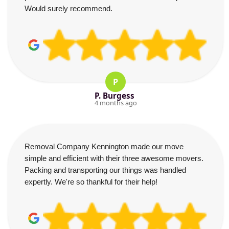
Would surely recommend.
P
P. Burgess
4 months ago
Removal Company Kennington made our move
simple and efficient with their three awesome movers.
Packing and transporting our things was handled
expertly. We're so thankful for their help!