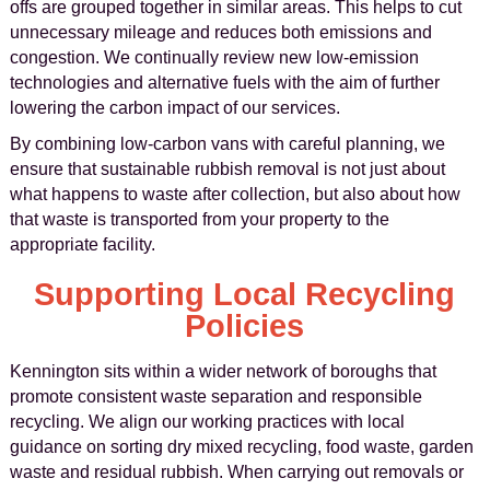
offs are grouped together in similar areas. This helps to cut
unnecessary mileage and reduces both emissions and
congestion. We continually review new low-emission
technologies and alternative fuels with the aim of further
lowering the carbon impact of our services.
By combining low-carbon vans with careful planning, we
ensure that sustainable rubbish removal is not just about
what happens to waste after collection, but also about how
that waste is transported from your property to the
appropriate facility.
Supporting Local Recycling
Policies
Kennington sits within a wider network of boroughs that
promote consistent waste separation and responsible
recycling. We align our working practices with local
guidance on sorting dry mixed recycling, food waste, garden
waste and residual rubbish. When carrying out removals or