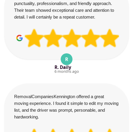
punctuality, professionalism, and friendly approach.
Their team showed exceptional care and attention to
detail. I will certainly be a repeat customer.
R
R. Daily
6 months ago
RemovalCompaniesKennington offered a great
moving experience. I found it simple to edit my moving
list, and the driver was prompt, personable, and
hardworking.