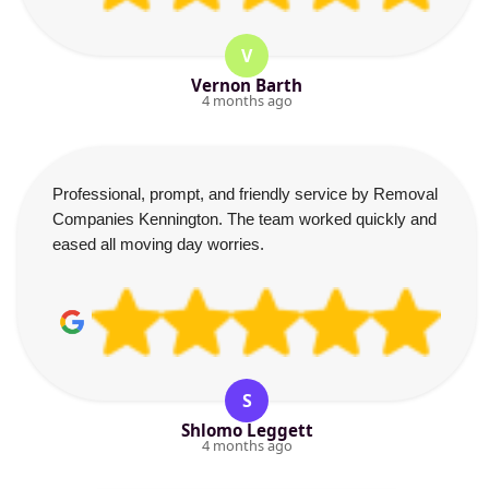
V
Vernon Barth
4 months ago
Professional, prompt, and friendly service by Removal
Companies Kennington. The team worked quickly and
eased all moving day worries.
S
Shlomo Leggett
4 months ago