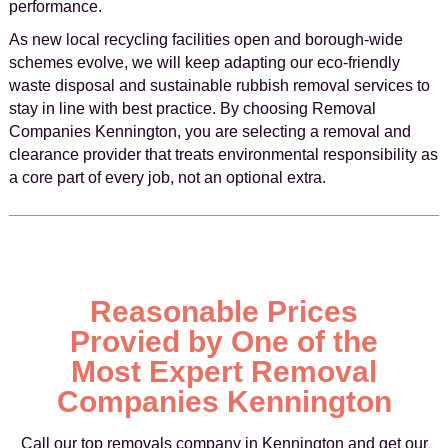
performance.
As new local recycling facilities open and borough-wide
schemes evolve, we will keep adapting our eco-friendly
waste disposal and sustainable rubbish removal services to
stay in line with best practice. By choosing Removal
Companies Kennington, you are selecting a removal and
clearance provider that treats environmental responsibility as
a core part of every job, not an optional extra.
Reasonable Prices
Provied by One of the
Most Expert Removal
Companies Kennington
Call our top removals company in Kennington and get our