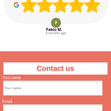
P
Pablo M.
6 months ago
Contact us
Your name
Email