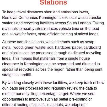
Stations
To keep travel distances short and emissions lower,
Removal Companies Kennington uses local waste transfer
stations and recycling facilities across South London. Taking
materials to nearby sites reduces vehicle time on the road
and allows for faster, more efficient sorting of mixed loads.
At these transfer stations, waste streams such as scrap
metal, wood, green waste, soil, hardcore, paper, cardboard
and plastics can be processed through dedicated recycling
lines. This means that materials from a single house
clearance in Kennington can be separated and directed to
specialist recyclers across the region rather than being sent
straight to landfill.
By working closely with these facilities, we keep track of how
our loads are processed and regularly review the data to
monitor our recycling percentage target. Where we see
opportunities to improve, such as better pre-sorting or
different routing of specific materials, we adapt our