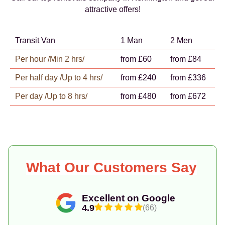
attractive offers!
Transit Van
1 Man
2 Men
Per hour /Min 2 hrs/
from £60
from £84
Per half day /Up to 4 hrs/
from £240
from £336
Per day /Up to 8 hrs/
from £480
from £672
What Our Customers Say
Excellent on Google
4.9
(66)