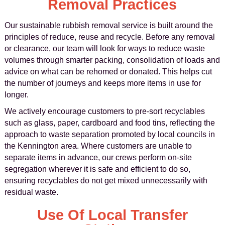
Removal Practices
Our sustainable rubbish removal service is built around the
principles of reduce, reuse and recycle. Before any removal
or clearance, our team will look for ways to reduce waste
volumes through smarter packing, consolidation of loads and
advice on what can be rehomed or donated. This helps cut
the number of journeys and keeps more items in use for
longer.
We actively encourage customers to pre-sort recyclables
such as glass, paper, cardboard and food tins, reflecting the
approach to waste separation promoted by local councils in
the Kennington area. Where customers are unable to
separate items in advance, our crews perform on-site
segregation wherever it is safe and efficient to do so,
ensuring recyclables do not get mixed unnecessarily with
residual waste.
Use Of Local Transfer