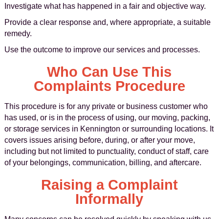
Investigate what has happened in a fair and objective way.
Provide a clear response and, where appropriate, a suitable
remedy.
Use the outcome to improve our services and processes.
Who Can Use This
Complaints Procedure
This procedure is for any private or business customer who
has used, or is in the process of using, our moving, packing,
or storage services in Kennington or surrounding locations. It
covers issues arising before, during, or after your move,
including but not limited to punctuality, conduct of staff, care
of your belongings, communication, billing, and aftercare.
Raising a Complaint
Informally