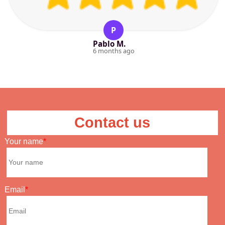
P
Pablo M.
6 months ago
Contact us
Your name
Email