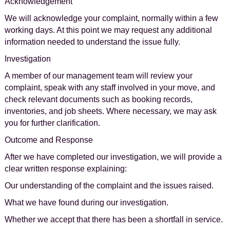
Acknowledgement
We will acknowledge your complaint, normally within a few
working days. At this point we may request any additional
information needed to understand the issue fully.
Investigation
A member of our management team will review your
complaint, speak with any staff involved in your move, and
check relevant documents such as booking records,
inventories, and job sheets. Where necessary, we may ask
you for further clarification.
Outcome and Response
After we have completed our investigation, we will provide a
clear written response explaining:
Our understanding of the complaint and the issues raised.
What we have found during our investigation.
Whether we accept that there has been a shortfall in service.