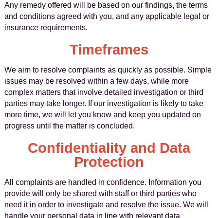
Any remedy offered will be based on our findings, the terms
and conditions agreed with you, and any applicable legal or
insurance requirements.
Timeframes
We aim to resolve complaints as quickly as possible. Simple
issues may be resolved within a few days, while more
complex matters that involve detailed investigation or third
parties may take longer. If our investigation is likely to take
more time, we will let you know and keep you updated on
progress until the matter is concluded.
Confidentiality and Data
Protection
All complaints are handled in confidence. Information you
provide will only be shared with staff or third parties who
need it in order to investigate and resolve the issue. We will
handle your personal data in line with relevant data