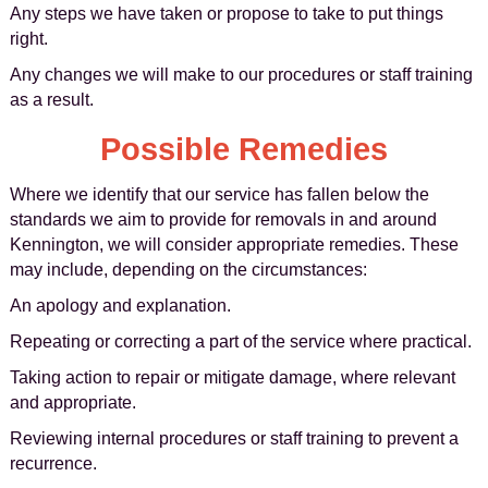
Any steps we have taken or propose to take to put things
right.
Any changes we will make to our procedures or staff training
as a result.
Possible Remedies
Where we identify that our service has fallen below the
standards we aim to provide for removals in and around
Kennington, we will consider appropriate remedies. These
may include, depending on the circumstances:
An apology and explanation.
Repeating or correcting a part of the service where practical.
Taking action to repair or mitigate damage, where relevant
and appropriate.
Reviewing internal procedures or staff training to prevent a
recurrence.