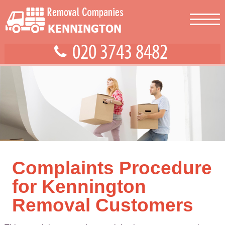
Complaints Procedure
for Kennington
Removal Customers