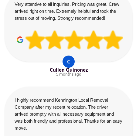
Very attentive to all inquiries. Pricing was great. Crew
arrived right on time. Extremely helpful and took the
stress out of moving. Strongly recommended!
C
Cullen Quinonez
5 months ago
I highly recommend Kennington Local Removal
Company after my recent relocation. The driver
arrived promptly with all necessary equipment and
was both friendly and professional. Thanks for an easy
move.