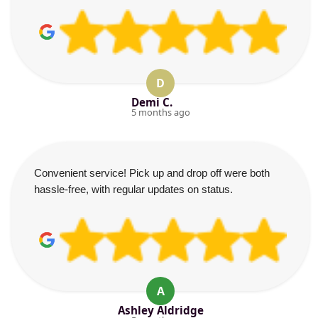
D
Demi C.
5 months ago
Convenient service! Pick up and drop off were both
hassle-free, with regular updates on status.
A
Ashley Aldridge