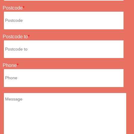
Postcode
Postcode to
Phone