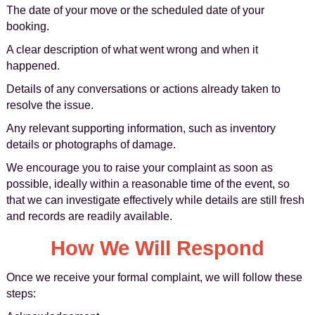
The date of your move or the scheduled date of your
booking.
A clear description of what went wrong and when it
happened.
Details of any conversations or actions already taken to
resolve the issue.
Any relevant supporting information, such as inventory
details or photographs of damage.
We encourage you to raise your complaint as soon as
possible, ideally within a reasonable time of the event, so
that we can investigate effectively while details are still fresh
and records are readily available.
How We Will Respond
Once we receive your formal complaint, we will follow these
steps: