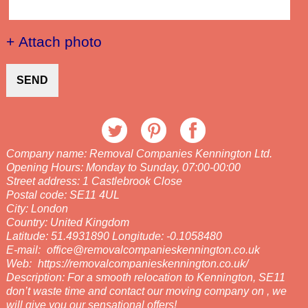
+ Attach photo
SEND
Company name:
Removal Companies Kennington Ltd.
Opening Hours:
Monday to Sunday, 07:00-00:00
Street address:
1 Castlebrook Close
Postal code:
SE11 4UL
City:
London
Country:
United Kingdom
Latitude:
51.4931890
Longitude:
-0.1058480
E-mail:
office@removalcompanieskennington.co.uk
Web:
https://removalcompanieskennington.co.uk/
Description:
For a smooth relocation to Kennington, SE11
don’t waste time and contact our moving company on , we
will give you our sensational offers!