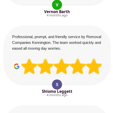
V
Vernon Barth
4 months ago
Professional, prompt, and friendly service by Removal
Companies Kennington. The team worked quickly and
eased all moving day worries.
S
Shlomo Leggett
4 months ago