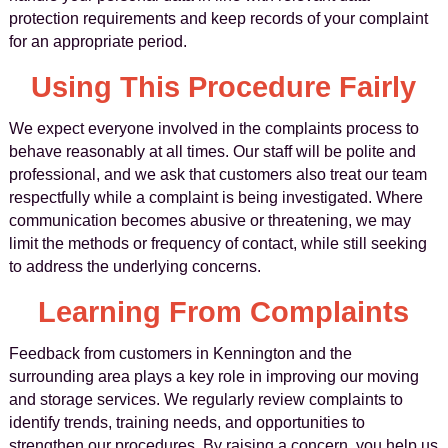
protection requirements and keep records of your complaint
for an appropriate period.
Using This Procedure Fairly
We expect everyone involved in the complaints process to
behave reasonably at all times. Our staff will be polite and
professional, and we ask that customers also treat our team
respectfully while a complaint is being investigated. Where
communication becomes abusive or threatening, we may
limit the methods or frequency of contact, while still seeking
to address the underlying concerns.
Learning From Complaints
Feedback from customers in Kennington and the
surrounding area plays a key role in improving our moving
and storage services. We regularly review complaints to
identify trends, training needs, and opportunities to
strengthen our procedures. By raising a concern, you help us