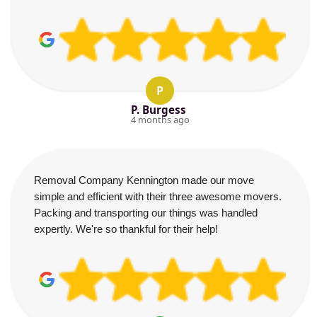
P
P. Burgess
4 months ago
Removal Company Kennington made our move
simple and efficient with their three awesome movers.
Packing and transporting our things was handled
expertly. We're so thankful for their help!