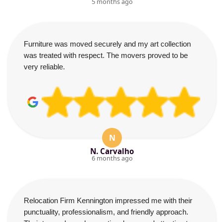
5 months ago
Furniture was moved securely and my art collection
was treated with respect. The movers proved to be
very reliable.
N
N. Carvalho
6 months ago
Relocation Firm Kennington impressed me with their
punctuality, professionalism, and friendly approach.