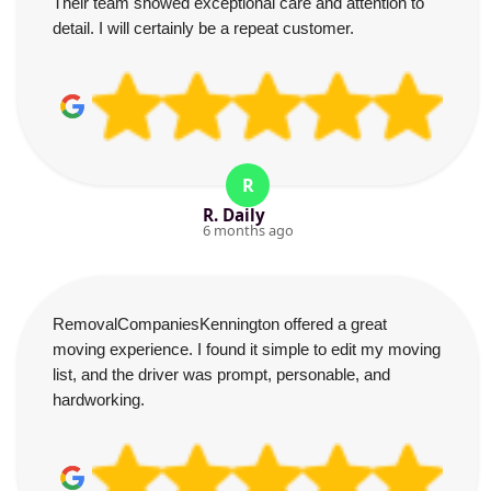
Their team showed exceptional care and attention to
detail. I will certainly be a repeat customer.
R
R. Daily
6 months ago
RemovalCompaniesKennington offered a great
moving experience. I found it simple to edit my moving
list, and the driver was prompt, personable, and
hardworking.