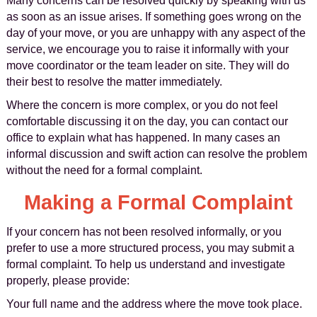
Many concerns can be resolved quickly by speaking with us
as soon as an issue arises. If something goes wrong on the
day of your move, or you are unhappy with any aspect of the
service, we encourage you to raise it informally with your
move coordinator or the team leader on site. They will do
their best to resolve the matter immediately.
Where the concern is more complex, or you do not feel
comfortable discussing it on the day, you can contact our
office to explain what has happened. In many cases an
informal discussion and swift action can resolve the problem
without the need for a formal complaint.
Making a Formal Complaint
If your concern has not been resolved informally, or you
prefer to use a more structured process, you may submit a
formal complaint. To help us understand and investigate
properly, please provide:
Your full name and the address where the move took place.