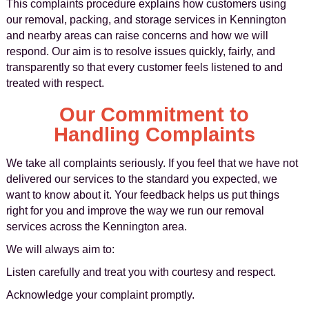
This complaints procedure explains how customers using
our removal, packing, and storage services in Kennington
and nearby areas can raise concerns and how we will
respond. Our aim is to resolve issues quickly, fairly, and
transparently so that every customer feels listened to and
treated with respect.
Our Commitment to
Handling Complaints
We take all complaints seriously. If you feel that we have not
delivered our services to the standard you expected, we
want to know about it. Your feedback helps us put things
right for you and improve the way we run our removal
services across the Kennington area.
We will always aim to:
Listen carefully and treat you with courtesy and respect.
Acknowledge your complaint promptly.