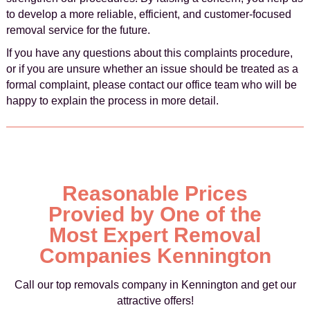
to develop a more reliable, efficient, and customer-focused
removal service for the future.
If you have any questions about this complaints procedure,
or if you are unsure whether an issue should be treated as a
formal complaint, please contact our office team who will be
happy to explain the process in more detail.
Reasonable Prices
Provied by One of the
Most Expert Removal
Companies Kennington
Call our top removals company in Kennington and get our
attractive offers!