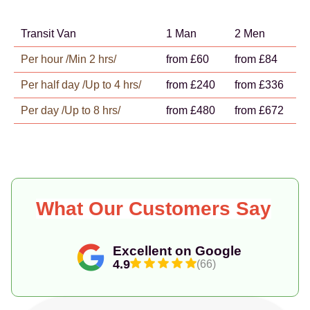
Transit Van
1 Man
2 Men
Per hour /Min 2 hrs/
from £60
from £84
Per half day /Up to 4 hrs/
from £240
from £336
Per day /Up to 8 hrs/
from £480
from £672
What Our Customers Say
Excellent on Google
4.9
(66)