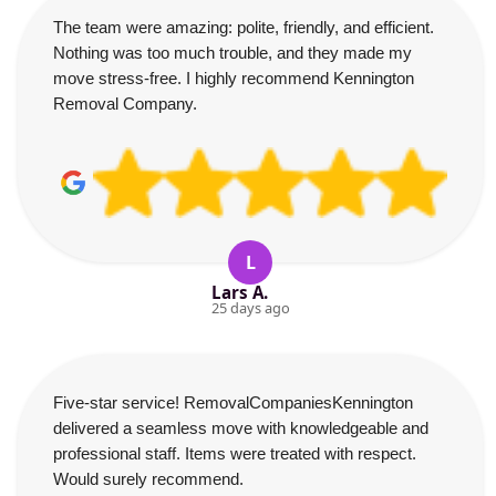
The team were amazing: polite, friendly, and efficient.
Nothing was too much trouble, and they made my
move stress-free. I highly recommend Kennington
Removal Company.
L
Lars A.
25 days ago
Five-star service! RemovalCompaniesKennington
delivered a seamless move with knowledgeable and
professional staff. Items were treated with respect.
Would surely recommend.