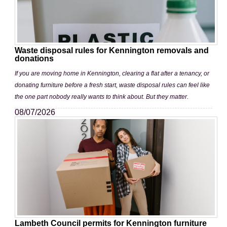
Waste disposal rules for Kennington removals and
donations
If you are moving home in Kennington, clearing a flat after a tenancy, or
donating furniture before a fresh start, waste disposal rules can feel like
the one part nobody really wants to think about. But they matter.
08/07/2026
Lambeth Council permits for Kennington furniture