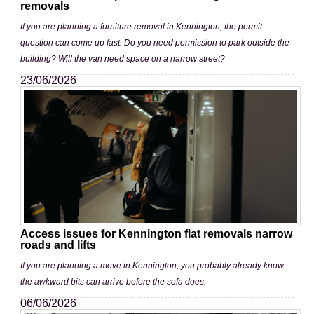
removals
If you are planning a furniture removal in Kennington, the permit
question can come up fast. Do you need permission to park outside the
building? Will the van need space on a narrow street?
23/06/2026
Access issues for Kennington flat removals narrow
roads and lifts
If you are planning a move in Kennington, you probably already know
the awkward bits can arrive before the sofa does.
06/06/2026