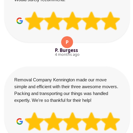
P
P. Burgess
4 months ago
Removal Company Kennington made our move
simple and efficient with their three awesome movers.
Packing and transporting our things was handled
expertly. We're so thankful for their help!