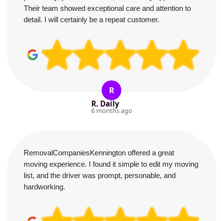
Their team showed exceptional care and attention to
detail. I will certainly be a repeat customer.
R
R. Daily
6 months ago
RemovalCompaniesKennington offered a great
moving experience. I found it simple to edit my moving
list, and the driver was prompt, personable, and
hardworking.