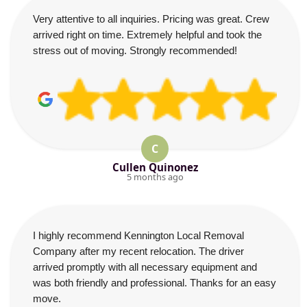
Very attentive to all inquiries. Pricing was great. Crew
arrived right on time. Extremely helpful and took the
stress out of moving. Strongly recommended!
C
Cullen Quinonez
5 months ago
I highly recommend Kennington Local Removal
Company after my recent relocation. The driver
arrived promptly with all necessary equipment and
was both friendly and professional. Thanks for an easy
move.