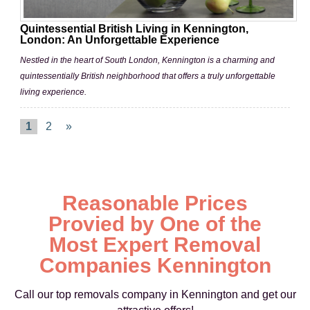
Quintessential British Living in Kennington,
London: An Unforgettable Experience
Nestled in the heart of South London, Kennington is a charming and
quintessentially British neighborhood that offers a truly unforgettable
living experience.
1
2
»
Reasonable Prices
Provied by One of the
Most Expert Removal
Companies Kennington
Call our top removals company in Kennington and get our