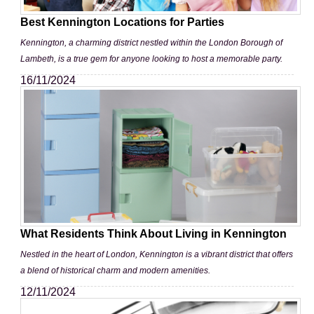
Best Kennington Locations for Parties
Kennington, a charming district nestled within the London Borough of
Lambeth, is a true gem for anyone looking to host a memorable party.
16/11/2024
What Residents Think About Living in Kennington
Nestled in the heart of London, Kennington is a vibrant district that offers
a blend of historical charm and modern amenities.
12/11/2024