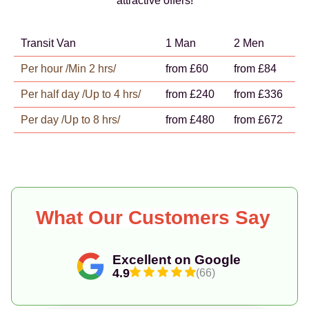
attractive offers!
Transit Van
1 Man
2 Men
Per hour /Min 2 hrs/
from £60
from £84
Per half day /Up to 4 hrs/
from £240
from £336
Per day /Up to 8 hrs/
from £480
from £672
What Our Customers Say
Excellent on Google
4.9
(66)