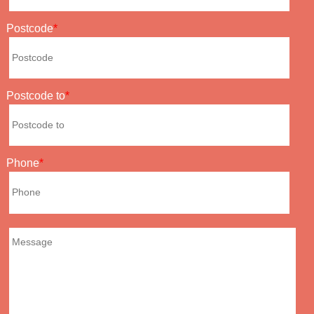
Postcode
Postcode to
Phone