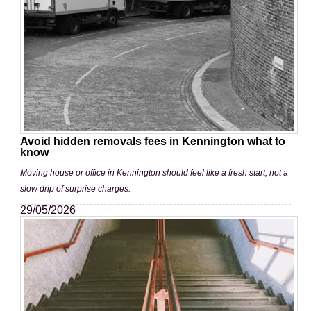
Avoid hidden removals fees in Kennington what to
know
Moving house or office in Kennington should feel like a fresh start, not a
slow drip of surprise charges.
29/05/2026