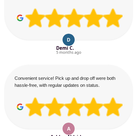
D
Demi C.
5 months ago
Convenient service! Pick up and drop off were both
hassle-free, with regular updates on status.
A