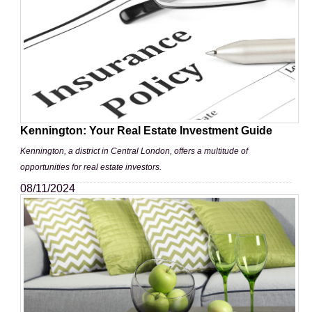
Kennington: Your Real Estate Investment Guide
Kennington, a district in Central London, offers a multitude of
opportunities for real estate investors.
08/11/2024