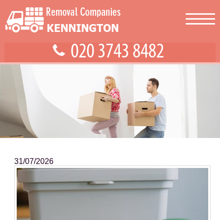
31/07/2026