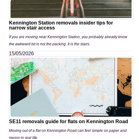
Kennington Station removals insider tips for
narrow stair access
If you are moving near Kennington Station, you probably already know
the awkward bit is not the packing. It is the stairs.
15/05/2026
SE11 removals guide for flats on Kennington Road
Moving out of a flat on Kennington Road can feel simple on paper and
messy in real life.