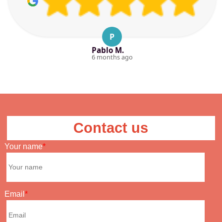
P
Pablo M.
6 months ago
Contact us
Your name
Email