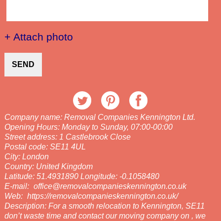
+ Attach photo
SEND
Company name:
Removal Companies Kennington Ltd.
Opening Hours:
Monday to Sunday, 07:00-00:00
Street address:
1 Castlebrook Close
Postal code:
SE11 4UL
City:
London
Country:
United Kingdom
Latitude:
51.4931890
Longitude:
-0.1058480
E-mail:
office@removalcompanieskennington.co.uk
Web:
https://removalcompanieskennington.co.uk/
Description:
For a smooth relocation to Kennington, SE11
don’t waste time and contact our moving company on , we