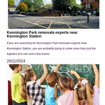
Kennington Park removals experts near
Kennington Station
If you are searching for Kennington Park removals experts near
Kennington Station, you are probably trying to solve more than just the
logistics of a van and a few boxes.
20/11/2024