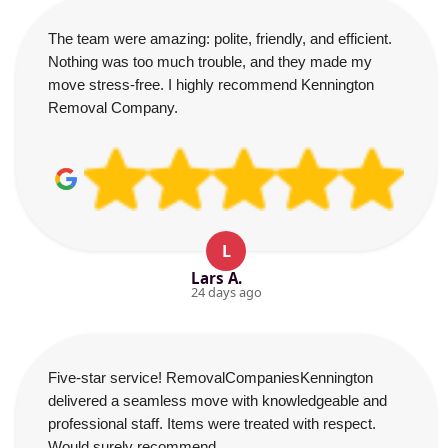
The team were amazing: polite, friendly, and efficient.
Nothing was too much trouble, and they made my
move stress-free. I highly recommend Kennington
Removal Company.
L
Lars A.
24 days ago
Five-star service! RemovalCompaniesKennington
delivered a seamless move with knowledgeable and
professional staff. Items were treated with respect.
Would surely recommend.