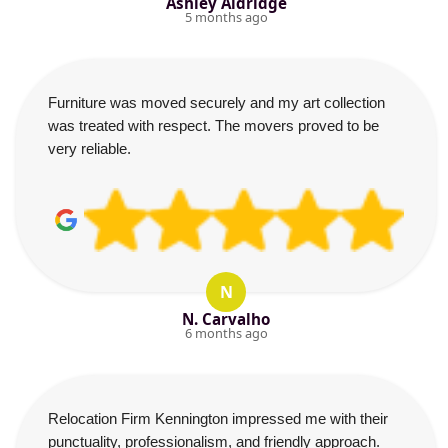
Ashley Aldridge
5 months ago
Furniture was moved securely and my art collection
was treated with respect. The movers proved to be
very reliable.
N
N. Carvalho
6 months ago
Relocation Firm Kennington impressed me with their
punctuality, professionalism, and friendly approach.