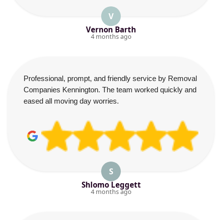
V
Vernon Barth
4 months ago
Professional, prompt, and friendly service by Removal
Companies Kennington. The team worked quickly and
eased all moving day worries.
S
Shlomo Leggett
4 months ago