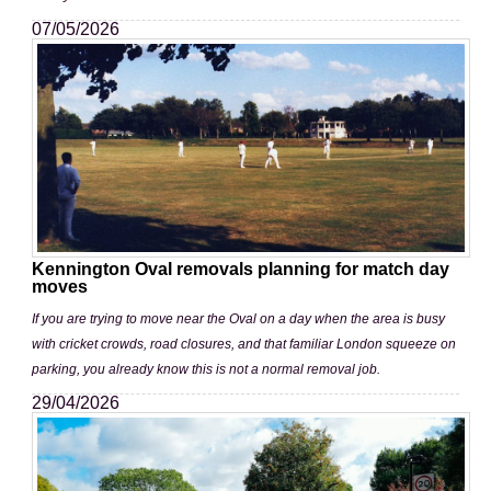
07/05/2026
Kennington Oval removals planning for match day
moves
If you are trying to move near the Oval on a day when the area is busy
with cricket crowds, road closures, and that familiar London squeeze on
parking, you already know this is not a normal removal job.
29/04/2026