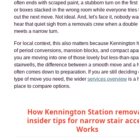
often ends with scraped paint, a stubborn turn on the first
or boxes stacked in the wrong room while everyone tries 
out the next move. Not ideal. And, let's face it, nobody wa
hear that quiet sigh from a removals crew when a doubl
meets a narrow turn.
For local context, this also matters because Kennington 
of period conversions, mansion blocks, and compact apar
you are moving into one of those lovely but less-than-sp
stairwells, the difference between a smooth move and a
often comes down to preparation. If you are still deciding
type of move you need, the wider
services overview
is a 
place to compare options.
How Kennington Station remov
insider tips for narrow stair acc
Works