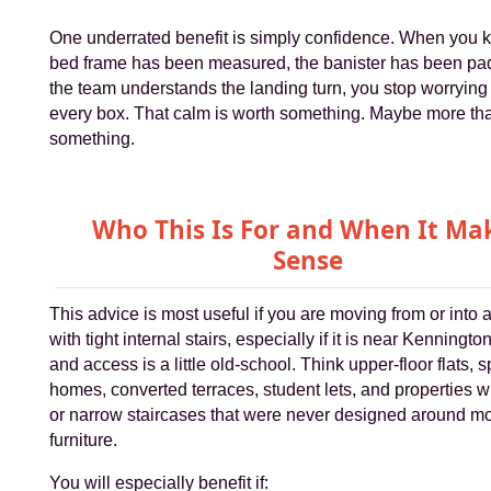
One underrated benefit is simply confidence. When you 
bed frame has been measured, the banister has been pa
the team understands the landing turn, you stop worrying
every box. That calm is worth something. Maybe more th
something.
Who This Is For and When It Ma
Sense
This advice is most useful if you are moving from or into 
with tight internal stairs, especially if it is near Kenningto
and access is a little old-school. Think upper-floor flats, sp
homes, converted terraces, student lets, and properties w
or narrow staircases that were never designed around m
furniture.
You will especially benefit if: