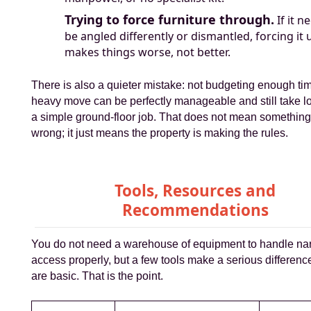
Trying to force furniture through.
If it n
be angled differently or dismantled, forcing it 
makes things worse, not better.
There is also a quieter mistake: not budgeting enough time
heavy move can be perfectly manageable and still take l
a simple ground-floor job. That does not mean somethin
wrong; it just means the property is making the rules.
Tools, Resources and
Recommendations
You do not need a warehouse of equipment to handle nar
access properly, but a few tools make a serious differenc
are basic. That is the point.