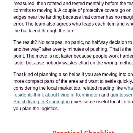
measured, then rotated and tested mentally before the t
commits to moving it. A couple of protective covers go on 
edges near the landing because that corner has no margi
error. The team also agrees who leads each item and wh
the back end through the turn.
The result? No scrapes, no panic, no halfway decision to "j
another way" after twenty minutes of pushing. That is the
point. The move is not faster because people work harder. 
faster because nobody wastes effort on the wrong metho
That kind of planning also helps if you are moving into on
more compact parts of the area and want to settle quickly.
considering the local market too, related reading like
wha
residents think about living in Kennington
and
quintessen
British living in Kennington
gives some useful local colou
you plan the logistics.