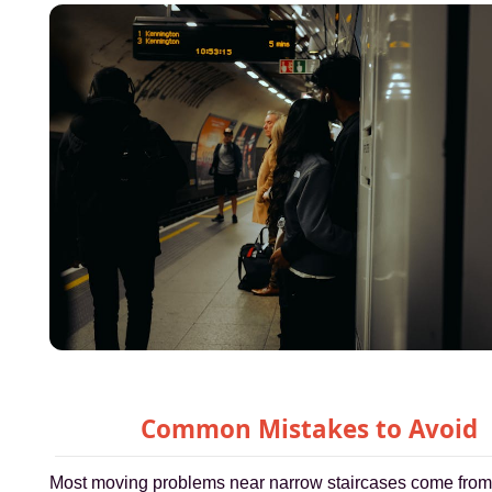
Common Mistakes to Avoid
Most moving problems near narrow staircases come fro