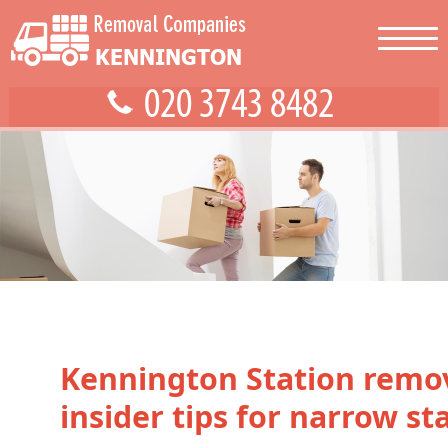
Kennington Station remo
insider tips for narrow sta