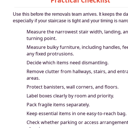
Practical Checklist
Use this before the removals team arrives. It keeps the d
especially if your staircase is tight and your timing is narr
Measure the narrowest stair width, landing, a
turning point.
Measure bulky furniture, including handles, fe
any fixed protrusions.
Decide which items need dismantling.
Remove clutter from hallways, stairs, and entr
areas.
Protect banisters, wall corners, and floors.
Label boxes clearly by room and priority.
Pack fragile items separately.
Keep essential items in one easy-to-reach bag.
Check whether parking or access arrangemen