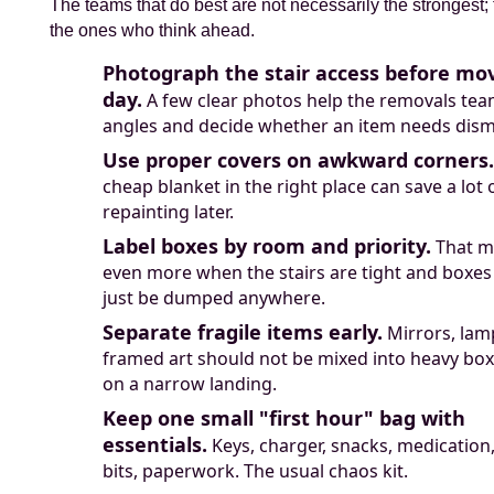
The teams that do best are not necessarily the strongest;
the ones who think ahead.
Photograph the stair access before mo
day.
A few clear photos help the removals te
angles and decide whether an item needs dism
Use proper covers on awkward corners.
cheap blanket in the right place can save a lot 
repainting later.
Label boxes by room and priority.
That m
even more when the stairs are tight and boxes
just be dumped anywhere.
Separate fragile items early.
Mirrors, lam
framed art should not be mixed into heavy box
on a narrow landing.
Keep one small "first hour" bag with
essentials.
Keys, charger, snacks, medication,
bits, paperwork. The usual chaos kit.