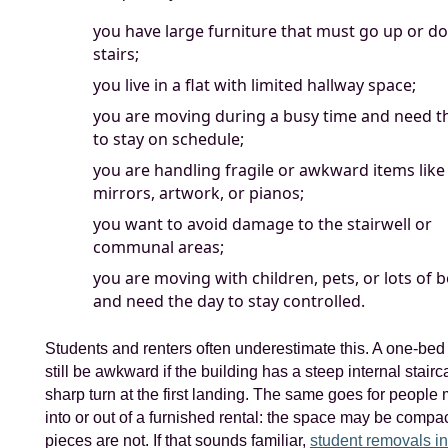
you have large furniture that must go up or d
stairs;
you live in a flat with limited hallway space;
you are moving during a busy time and need 
to stay on schedule;
you are handling fragile or awkward items like
mirrors, artwork, or pianos;
you want to avoid damage to the stairwell or
communal areas;
you are moving with children, pets, or lots of 
and need the day to stay controlled.
Students and renters often underestimate this. A one-bed 
still be awkward if the building has a steep internal stair
sharp turn at the first landing. The same goes for people
into or out of a furnished rental: the space may be compac
pieces are not. If that sounds familiar,
student removals in