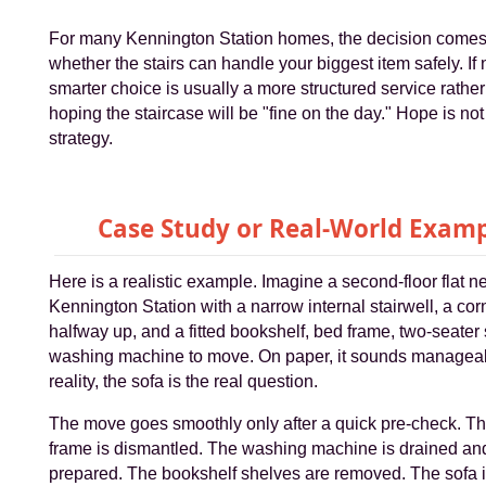
For many Kennington Station homes, the decision come
whether the stairs can handle your biggest item safely. If n
smarter choice is usually a more structured service rather
hoping the staircase will be "fine on the day." Hope is no
strategy.
Case Study or Real-World Exam
Here is a realistic example. Imagine a second-floor flat n
Kennington Station with a narrow internal stairwell, a cor
halfway up, and a fitted bookshelf, bed frame, two-seater
washing machine to move. On paper, it sounds manageab
reality, the sofa is the real question.
The move goes smoothly only after a quick pre-check. T
frame is dismantled. The washing machine is drained an
prepared. The bookshelf shelves are removed. The sofa 