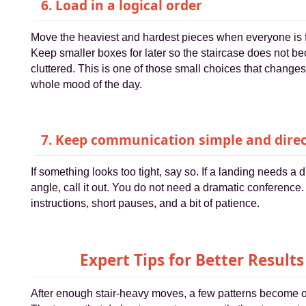
6. Load in a logical order
Move the heaviest and hardest pieces when everyone is 
Keep smaller boxes for later so the staircase does not b
cluttered. This is one of those small choices that changes
whole mood of the day.
7. Keep communication simple and direc
If something looks too tight, say so. If a landing needs a d
angle, call it out. You do not need a dramatic conference.
instructions, short pauses, and a bit of patience.
Expert Tips for Better Results
After enough stair-heavy moves, a few patterns become 