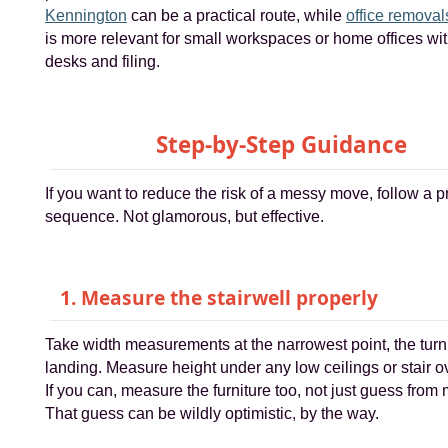
Kennington
can be a practical route, while
office removal
is more relevant for small workspaces or home offices wi
desks and filing.
Step-by-Step Guidance
If you want to reduce the risk of a messy move, follow a p
sequence. Not glamorous, but effective.
1. Measure the stairwell properly
Take width measurements at the narrowest point, the turn
landing. Measure height under any low ceilings or stair 
If you can, measure the furniture too, not just guess from
That guess can be wildly optimistic, by the way.