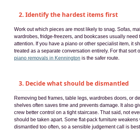
2. Identify the hardest items first
Work out which pieces are most likely to snag. Sofas, ma
wardrobes, fridge-freezers, and bookcases usually need 
attention. If you have a piano or other specialist item, it 
treated as a separate conversation entirely. For that sort o
piano removals in Kennington
is the safer route.
3. Decide what should be dismantled
Removing bed frames, table legs, wardrobes doors, or d
shelves often saves time and prevents damage. It also gi
crew better control on a tight staircase. That said, not eve
should be taken apart. Some flat-pack furniture weaken
dismantled too often, so a sensible judgement call is best