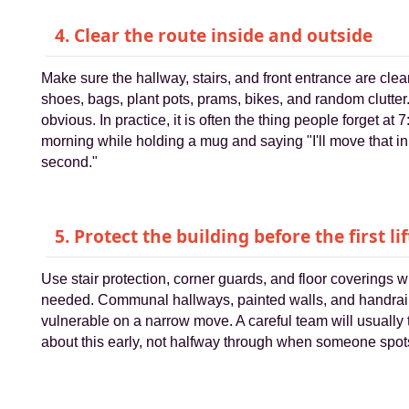
4. Clear the route inside and outside
Make sure the hallway, stairs, and front entrance are clear
shoes, bags, plant pots, prams, bikes, and random clutter.
obvious. In practice, it is often the thing people forget at 7
morning while holding a mug and saying "I'll move that in
second."
5. Protect the building before the first lif
Use stair protection, corner guards, and floor coverings 
needed. Communal hallways, painted walls, and handrai
vulnerable on a narrow move. A careful team will usually 
about this early, not halfway through when someone spots