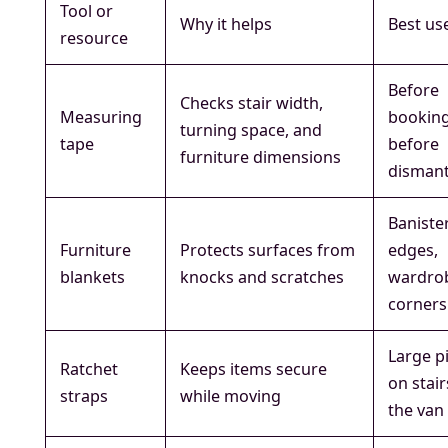
Tool or
Why it helps
Best us
resource
Before
Checks stair width,
Measuring
bookin
turning space, and
tape
before
furniture dimensions
dismant
Banister
Furniture
Protects surfaces from
edges,
blankets
knocks and scratches
wardro
corners
Large p
Ratchet
Keeps items secure
on stair
straps
while moving
the van