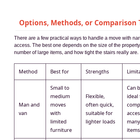
Options, Methods, or Comparison 
There are a few practical ways to handle a move with nar
access. The best one depends on the size of the property
number of large items, and how tight the stairs really are.
Method
Best for
Strengths
Limit
Small to
Can b
medium
Flexible,
ideal
Man and
moves
often quick,
comp
van
with
suitable for
acces
limited
lighter loads
many
furniture
item