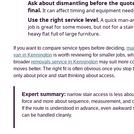
Ask about dismantling before the quote
final.
It can affect timing and equipment need
Use the right service level.
A quick man-a
job is great for some moves, but not for a stai
heavy flat full of large furniture.
If you want to compare service types before deciding,
man
van in Kennington
is worth reviewing for smaller jobs, wh
broader
removals service in Kennington
may suit more c
moves better. The right fit is often obvious once you stop 
only about price and start thinking about access.
Expert summary:
narrow stair access is less abou
force and more about sequence, measurement, and co
If the route is understood in advance, even awkward s
can be handled cleanly.