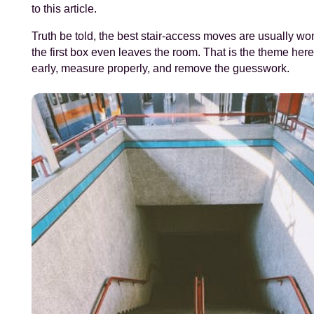
to this article.
Truth be told, the best stair-access moves are usually wo
the first box even leaves the room. That is the theme here
early, measure properly, and remove the guesswork.