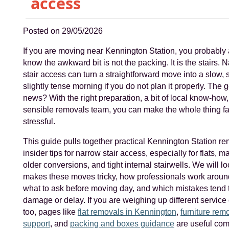
access
Posted on 29/05/2026
If you are moving near Kennington Station, you probably
know the awkward bit is not the packing. It is the stairs. 
stair access can turn a straightforward move into a slow, 
slightly tense morning if you do not plan it properly. The 
news? With the right preparation, a bit of local know-how
sensible removals team, you can make the whole thing fa
stressful.
This guide pulls together practical Kennington Station r
insider tips for narrow stair access, especially for flats, m
older conversions, and tight internal stairwells. We will l
makes these moves tricky, how professionals work aroun
what to ask before moving day, and which mistakes tend 
damage or delay. If you are weighing up different service
too, pages like
flat removals in Kennington
,
furniture rem
support
, and
packing and boxes guidance
are useful co