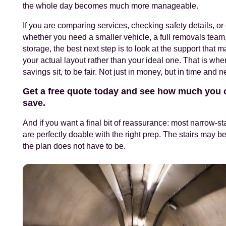
the whole day becomes much more manageable.
If you are comparing services, checking safety details, or
whether you need a smaller vehicle, a full removals team,
storage, the best next step is to look at the support that 
your actual layout rather than your ideal one. That is wher
savings sit, to be fair. Not just in money, but in time and n
Get a free quote today and see how much you 
save.
And if you want a final bit of reassurance: most narrow-s
are perfectly doable with the right prep. The stairs may be
the plan does not have to be.