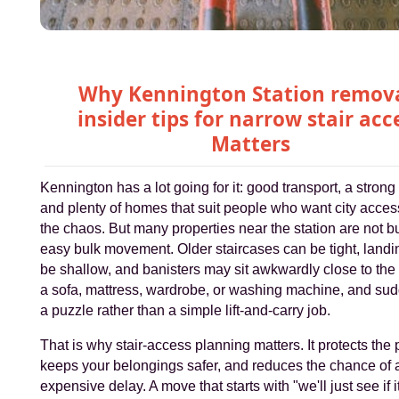
Why Kennington Station remov
insider tips for narrow stair acc
Matters
Kennington has a lot going for it: good transport, a strong 
and plenty of homes that suit people who want city acces
the chaos. But many properties near the station are not bui
easy bulk movement. Older staircases can be tight, land
be shallow, and banisters may sit awkwardly close to the
a sofa, mattress, wardrobe, or washing machine, and sudd
a puzzle rather than a simple lift-and-carry job.
That is why stair-access planning matters. It protects the 
keeps your belongings safer, and reduces the chance of 
expensive delay. A move that starts with "we'll just see if it 