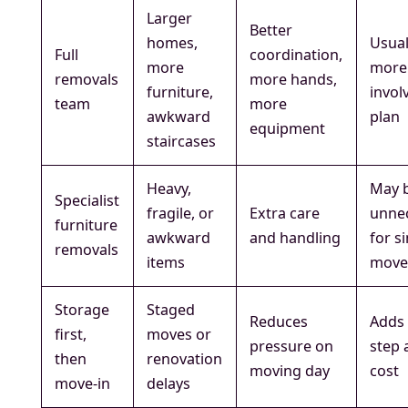
Larger
Better
homes,
Usual
Full
coordination,
more
more
removals
more hands,
furniture,
invol
team
more
awkward
plan
equipment
staircases
Heavy,
May 
Specialist
fragile, or
Extra care
unne
furniture
awkward
and handling
for s
removals
items
move
Storage
Staged
Reduces
Adds 
first,
moves or
pressure on
step 
then
renovation
moving day
cost
move-in
delays