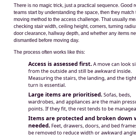
There is no magic trick, just a practical sequence. Good
teams start by understanding the space, then they match 
moving method to the access challenge. That usually m
checking stair width, ceiling height, corners, turning radius
door clearance, hallway depth, and whether any items ne
dismantled before moving day.
The process often works like this:
Access is assessed first.
A move can look s
from the outside and still be awkward inside.
Measuring the stairs, the landing, and the tigh
turn is essential.
Large items are prioritised.
Sofas, beds,
wardrobes, and appliances are the main press
points. If they fit, the rest tends to be managea
Items are protected and broken down
needed.
Feet, drawers, doors, and bed fram
be removed to reduce width or awkward angle