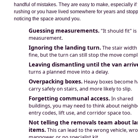
handful of mistakes. They are easy to make, especially if
rushing or you have lived somewhere for years and stop
noticing the space around you.
Guessing measurements.
"It should fit" is
measurement.
Ignoring the landing turn.
The stair width
fine, but the turn can still stop the move compl
Leaving dismantling until the van arriv
turns a planned move into a delay.
Overpacking boxes.
Heavy boxes become ha
carry safely on stairs, and more likely to slip.
Forgetting communal access.
In shared
buildings, you may need to think about neighb
entry codes, lift use, and corridor space too.
Not telling the removals team about la
items.
This can lead to the wrong vehicle, wr
manpower, or no specialist kit.