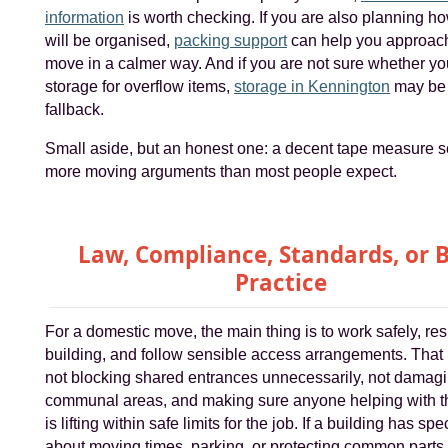
information
is worth checking. If you are also planning h
will be organised,
packing support
can help you approac
move in a calmer way. And if you are not sure whether y
storage for overflow items,
storage in Kennington
may be 
fallback.
Small aside, but an honest one: a decent tape measure s
more moving arguments than most people expect.
Law, Compliance, Standards, or 
Practice
For a domestic move, the main thing is to work safely, res
building, and follow sensible access arrangements. Tha
not blocking shared entrances unnecessarily, not damag
communal areas, and making sure anyone helping with 
is lifting within safe limits for the job. If a building has spe
about moving times, parking, or protecting common parts,