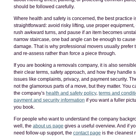
should be followed carefully.
Where health and safety is concerned, the best practice i
straightforward: avoid risky lifting, use proper equipment,
rush awkward turns, and pause if an item becomes unstab
narrow staircase, one bad angle can be enough to cause 
damage. That is why professional movers usually prefer t
and re-assess rather than force a piece through.
If you are booking a removals company, it is also sensibl
their clear terms, safety approach, and how they handle s
issues like complaints, privacy, and payment security. Th
not the glamorous parts of a move, but they matter. You 
the company's
health and safety policy
,
terms and condit
payment and security information
if you want a fuller pict
you book.
For people who want to understand the company backgr
well, the
about us page
gives a useful overview. And if y
need follow-up support, the
contact page
is the cleanest 