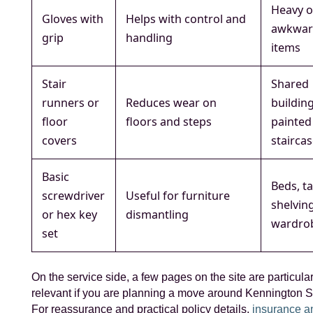
Heavy o
Gloves with
Helps with control and
awkwa
grip
handling
items
Stair
Shared
runners or
Reduces wear on
buildin
floor
floors and steps
painted
covers
stairca
Basic
Beds, ta
screwdriver
Useful for furniture
shelvin
or hex key
dismantling
wardro
set
On the service side, a few pages on the site are particular
relevant if you are planning a move around Kennington St
For reassurance and practical policy details,
insurance a