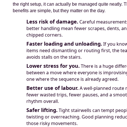
the right setup, it can actually be managed quite neatly. 
benefits are simple, but they matter on the day.
Less risk of damage.
Careful measurement
better handling mean fewer scrapes, dents, a
chipped corners.
Faster loading and unloading.
If you kno
items need dismantling or routing first, the t
avoids stalls on the stairs.
Lower stress for you.
There is a huge diffe
between a move where everyone is improvisin
one where the sequence is already agreed.
Better use of labour.
A well-planned route
fewer wasted trips, fewer pauses, and a smoo
rhythm overall.
Safer lifting.
Tight stairwells can tempt peopl
twisting or overreaching. Good planning redu
those risky movements.