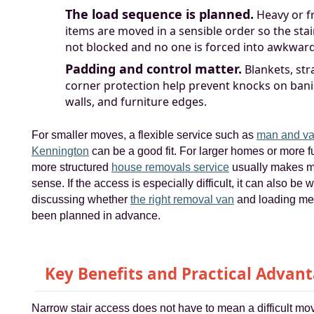
The load sequence is planned.
Heavy or fr
items are moved in a sensible order so the stai
not blocked and no one is forced into awkward 
Padding and control matter.
Blankets, str
corner protection help prevent knocks on bani
walls, and furniture edges.
For smaller moves, a flexible service such as
man and va
Kennington
can be a good fit. For larger homes or more fu
more structured
house removals service
usually makes 
sense. If the access is especially difficult, it can also be 
discussing whether
the right removal van
and loading me
been planned in advance.
Key Benefits and Practical Advan
Narrow stair access does not have to mean a difficult mo