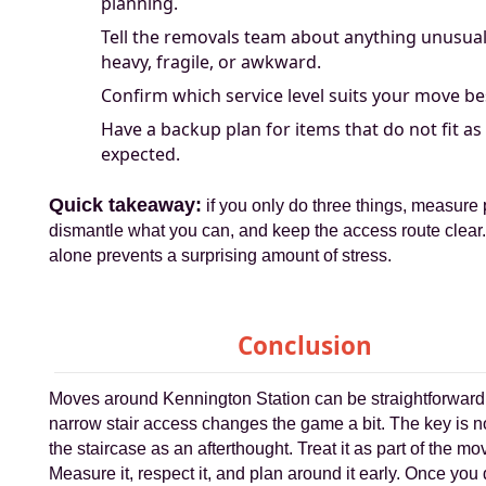
planning.
Tell the removals team about anything unusual
heavy, fragile, or awkward.
Confirm which service level suits your move be
Have a backup plan for items that do not fit as
expected.
Quick takeaway:
if you only do three things, measure 
dismantle what you can, and keep the access route clear.
alone prevents a surprising amount of stress.
Conclusion
Moves around Kennington Station can be straightforward,
narrow stair access changes the game a bit. The key is not
the staircase as an afterthought. Treat it as part of the mov
Measure it, respect it, and plan around it early. Once you 